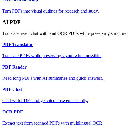
Turn PDFs into visual outlines for research and study.
AI PDF
Translate, read, chat with, and OCR PDFs while preserving structure 
PDF Translator
Translate PDFs while preserving layout when possible.
PDF Reader
Read long PDFs with AI summaries and quick answers.
PDF Chat
Chat with PDFs and get cited answers instantly.
OCR PDF
Extract text from scanned PDFs with multilingual OCR.