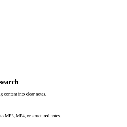
esearch
content into clear notes.
nto MP3, MP4, or structured notes.