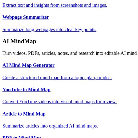
Extract text and insights from screenshots and images.
Webpage Summarizer
Summarize long webpages into clear key points.
AI MindMap
Turn videos, PDFs, articles, notes, and research into editable AI mind
AI Mind Map Generator
Create a structured mind map from a topic, plan, or idea.
YouTube to Mind Map
Convert YouTube videos into visual mind maps for review.
Article to Mind Map
Summarize articles into organized AI mind maps.
PDF to Mind Map