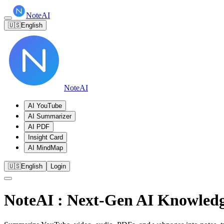
NoteAI
🇺🇸
English
NoteAI
AI YouTube
AI Summarizer
AI PDF
Insight Card
AI MindMap
🇺🇸
English
Login
NoteAI
: Next-Gen AI Knowledg