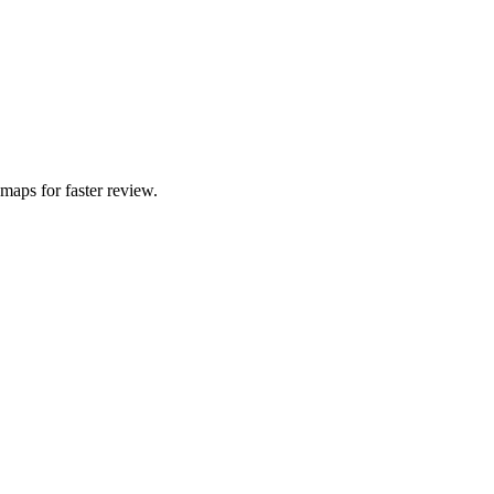
 maps for faster review.