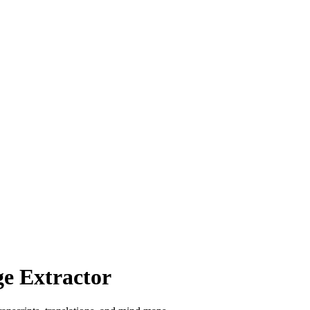
e Extractor