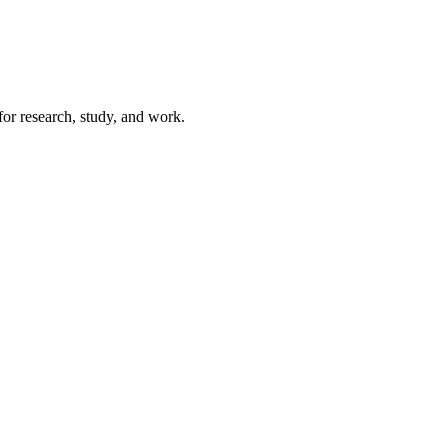
for research, study, and work.