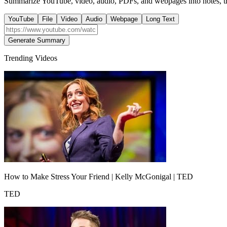
Summarize YouTube, video, audio, PDFs, and webpages into notes, tra
YouTube
File
Video
Audio
Webpage
Long Text
Generate Summary
Trending Videos
How to Make Stress Your Friend | Kelly McGonigal | TED
TED