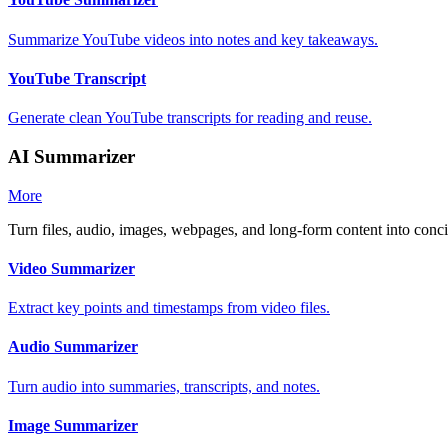
Summarize YouTube videos into notes and key takeaways.
YouTube Transcript
Generate clean YouTube transcripts for reading and reuse.
AI Summarizer
More
Turn files, audio, images, webpages, and long-form content into con
Video Summarizer
Extract key points and timestamps from video files.
Audio Summarizer
Turn audio into summaries, transcripts, and notes.
Image Summarizer