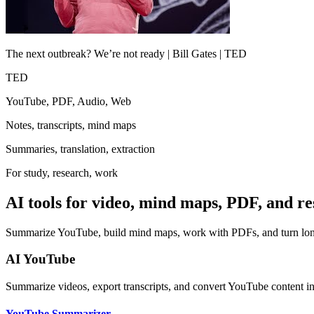
The next outbreak? We’re not ready | Bill Gates | TED
TED
YouTube, PDF, Audio, Web
Notes, transcripts, mind maps
Summaries, translation, extraction
For study, research, work
AI tools for video, mind maps, PDF, and r
Summarize YouTube, build mind maps, work with PDFs, and turn long 
AI YouTube
Summarize videos, export transcripts, and convert YouTube content i
YouTube Summarizer