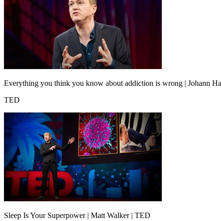
Everything you think you know about addiction is wrong | Johann Ha
TED
Sleep Is Your Superpower | Matt Walker | TED