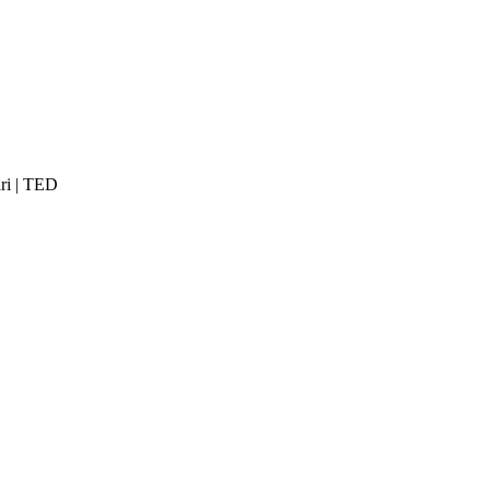
ri | TED