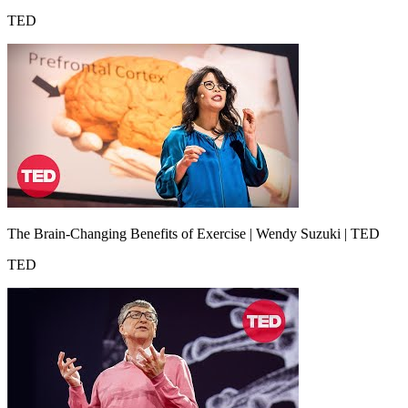
TED
The Brain-Changing Benefits of Exercise | Wendy Suzuki | TED
TED