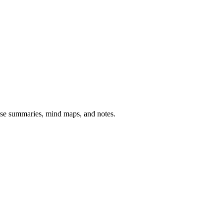
cise summaries, mind maps, and notes.