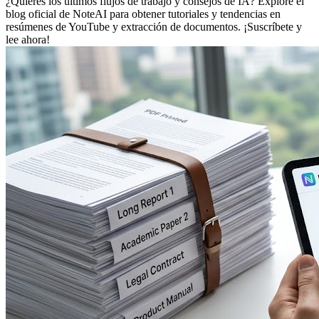
¿Quieres los últimos flujos de trabajo y consejos de IA? Explore el
blog oficial de NoteAI para obtener tutoriales y tendencias en
resúmenes de YouTube y extracción de documentos. ¡Suscríbete y
lee ahora!