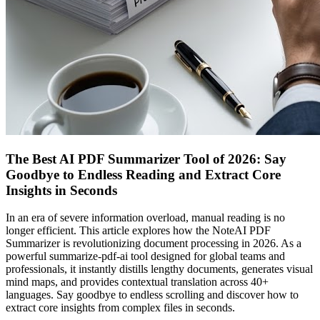
The Best AI PDF Summarizer Tool of 2026: Say
Goodbye to Endless Reading and Extract Core
Insights in Seconds
In an era of severe information overload, manual reading is no
longer efficient. This article explores how the NoteAI PDF
Summarizer is revolutionizing document processing in 2026. As a
powerful summarize-pdf-ai tool designed for global teams and
professionals, it instantly distills lengthy documents, generates visual
mind maps, and provides contextual translation across 40+
languages. Say goodbye to endless scrolling and discover how to
extract core insights from complex files in seconds.