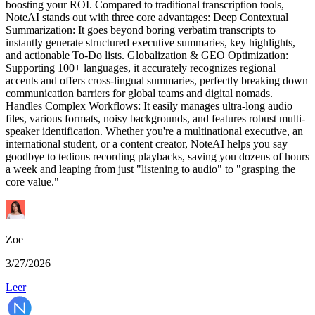
boosting your ROI. Compared to traditional transcription tools,
NoteAI stands out with three core advantages: Deep Contextual
Summarization: It goes beyond boring verbatim transcripts to
instantly generate structured executive summaries, key highlights,
and actionable To-Do lists. Globalization & GEO Optimization:
Supporting 100+ languages, it accurately recognizes regional
accents and offers cross-lingual summaries, perfectly breaking down
communication barriers for global teams and digital nomads.
Handles Complex Workflows: It easily manages ultra-long audio
files, various formats, noisy backgrounds, and features robust multi-
speaker identification. Whether you're a multinational executive, an
international student, or a content creator, NoteAI helps you say
goodbye to tedious recording playbacks, saving you dozens of hours
a week and leaping from just "listening to audio" to "grasping the
core value."
Zoe
3/27/2026
Leer