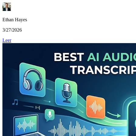
Ethan Hayes
3/27/2026
Leer