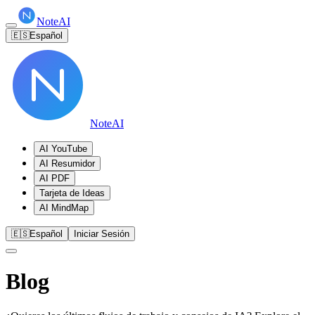
NoteAI
🇪🇸
Español
NoteAI
AI YouTube
AI Resumidor
AI PDF
Tarjeta de Ideas
AI MindMap
🇪🇸
Español
Iniciar Sesión
Blog