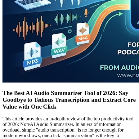
The Best AI Audio Summarizer Tool of 2026: Say
Goodbye to Tedious Transcription and Extract Core
Value with One Click
This article provides an in-depth review of the top productivity tool
of 2026: NoteAI Audio Summarizer. In an era of information
overload, simple "audio transcription" is no longer enough for
modern workflows; one-click "summarization" is the key to