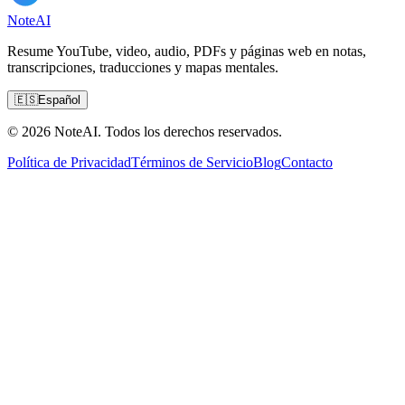
Note
AI
Resume YouTube, video, audio, PDFs y páginas web en notas,
transcripciones, traducciones y mapas mentales.
🇪🇸
Español
© 2026 NoteAI. Todos los derechos reservados.
Política de Privacidad
Términos de Servicio
Blog
Contacto