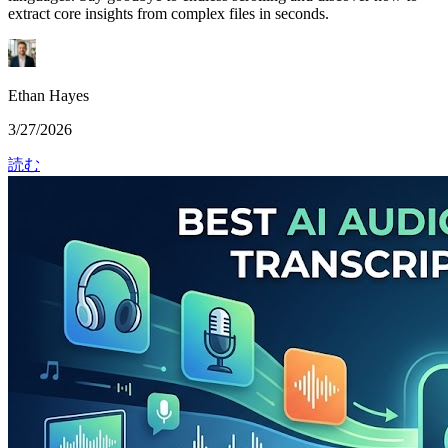
extract core insights from complex files in seconds.
Ethan Hayes
3/27/2026
読む