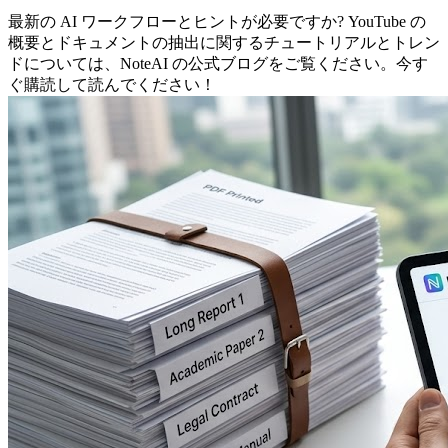
最新の AI ワークフローとヒントが必要ですか? YouTube の
概要とドキュメントの抽出に関するチュートリアルとトレン
ドについては、NoteAI の公式ブログをご覧ください。今す
ぐ購読して読んでください！