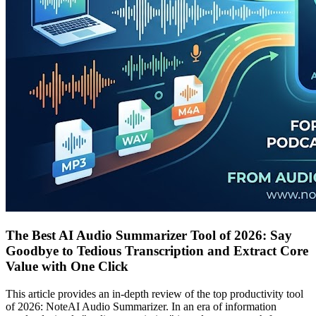
The Best AI Audio Summarizer Tool of 2026: Say
Goodbye to Tedious Transcription and Extract Core
Value with One Click
This article provides an in-depth review of the top productivity tool
of 2026: NoteAI Audio Summarizer. In an era of information