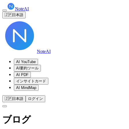
NoteAI
🇯🇵
日本語
NoteAI
AI YouTube
AI要約ツール
AI PDF
インサイトカード
AI MindMap
🇯🇵
日本語
ログイン
ブログ