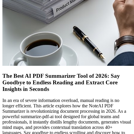
The Best AI PDF Summarizer Tool of 2026: Say
Goodbye to Endless Reading and Extract Core
Insights in Seconds
In an era of severe information overload, manual reading is no
longer efficient. This article explores how the NoteAI PDF
Summarizer is revolutionizing document processing in 2026. As a
powerful summarize-pdf-ai tool designed for global teams and
professionals, it instantly distills lengthy documents, generates visual
mind maps, and provides contextual translation across 40+
languages. Say goodbye to endless scrolling and discover how to