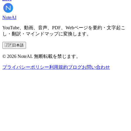
Note
AI
YouTube、動画、音声、PDF、Webページを要約・文字起こ
し・翻訳・マインドマップに変換します。
🇯🇵
日本語
© 2026 NoteAI. 無断転載を禁じます。
プライバシーポリシー
利用規約
ブログ
お問い合わせ