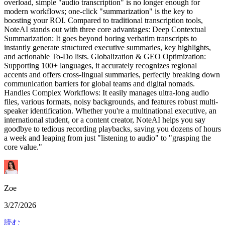
overload, simple "audio transcription" is no longer enough for
modern workflows; one-click "summarization" is the key to
boosting your ROI. Compared to traditional transcription tools,
NoteAI stands out with three core advantages: Deep Contextual
Summarization: It goes beyond boring verbatim transcripts to
instantly generate structured executive summaries, key highlights,
and actionable To-Do lists. Globalization & GEO Optimization:
Supporting 100+ languages, it accurately recognizes regional
accents and offers cross-lingual summaries, perfectly breaking down
communication barriers for global teams and digital nomads.
Handles Complex Workflows: It easily manages ultra-long audio
files, various formats, noisy backgrounds, and features robust multi-
speaker identification. Whether you're a multinational executive, an
international student, or a content creator, NoteAI helps you say
goodbye to tedious recording playbacks, saving you dozens of hours
a week and leaping from just "listening to audio" to "grasping the
core value."
Zoe
3/27/2026
読む