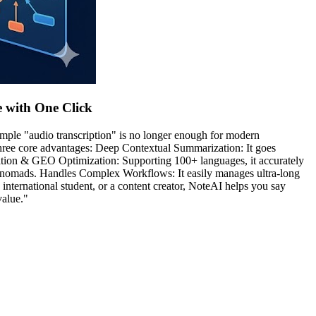
e with One Click
simple "audio transcription" is no longer enough for modern
three core advantages: Deep Contextual Summarization: It goes
ization & GEO Optimization: Supporting 100+ languages, it accurately
al nomads. Handles Complex Workflows: It easily manages ultra-long
 international student, or a content creator, NoteAI helps you say
value."