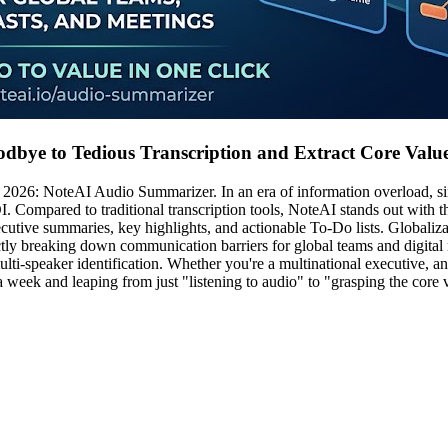
dbye to Tedious Transcription and Extract Core Valu
 of 2026: NoteAI Audio Summarizer. In an era of information overload, 
. Compared to traditional transcription tools, NoteAI stands out with 
xecutive summaries, key highlights, and actionable To-Do lists. Global
ectly breaking down communication barriers for global teams and digit
lti-speaker identification. Whether you're a multinational executive, an
week and leaping from just "listening to audio" to "grasping the core 