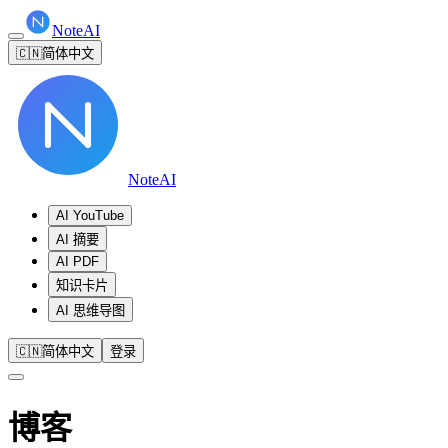
NoteAI
🇨🇳
简体中文
NoteAI
AI YouTube
AI 摘要
AI PDF
知识卡片
AI 思维导图
🇨🇳
简体中文
登录
博客