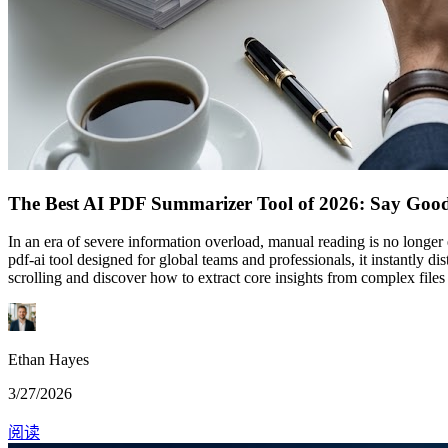
The Best AI PDF Summarizer Tool of 2026: Say Goodb
In an era of severe information overload, manual reading is no longe
pdf-ai tool designed for global teams and professionals, it instantly 
scrolling and discover how to extract core insights from complex files
Ethan Hayes
3/27/2026
阅读