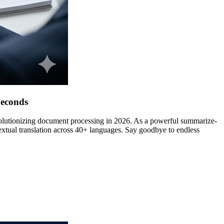
Seconds
evolutionizing document processing in 2026. As a powerful summarize-
textual translation across 40+ languages. Say goodbye to endless