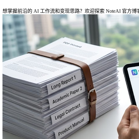
想掌握前沿的 AI 工作流和变现思路？欢迎探索 NoteAI 官