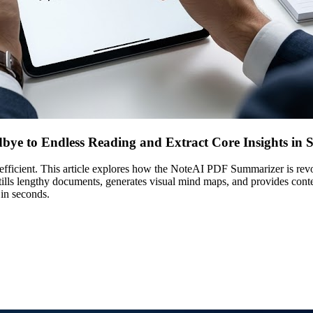
ye to Endless Reading and Extract Core Insights in 
r efficient. This article explores how the NoteAI PDF Summarizer is r
distills lengthy documents, generates visual mind maps, and provides con
 in seconds.