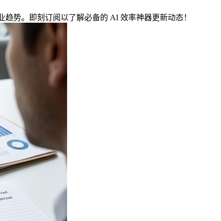
与行业趋势。即刻订阅以了解必备的 AI 效率神器更新动态！