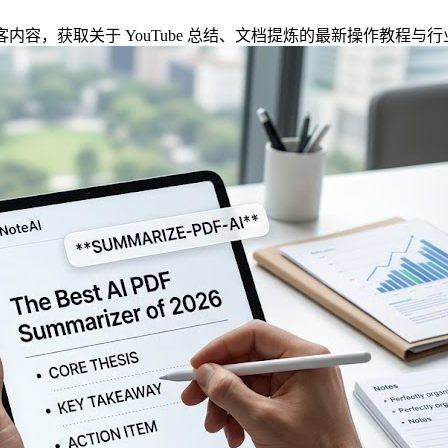
方博客内容，获取关于 YouTube 总结、文档提炼的最新操作教程