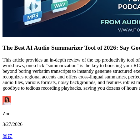
The Best AI Audio Summarizer Tool of 2026: Say Goo
This article provides an in-depth review of the top productivity tool
workflows; one-click "summarization" is the key to boosting your ROI
beyond boring verbatim transcripts to instantly generate structured e
recognizes regional accents and offers cross-lingual summaries, perf
audio files, various formats, noisy backgrounds, and features robust mu
goodbye to tedious recording playbacks, saving you dozens of hours a 
Zoe
3/27/2026
阅读