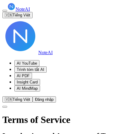
NoteAI
🇻🇳
Tiếng Việt
NoteAI
AI YouTube
Trình tóm tắt AI
AI PDF
Insight Card
AI MindMap
🇻🇳
Tiếng Việt
Đăng nhập
Terms of Service