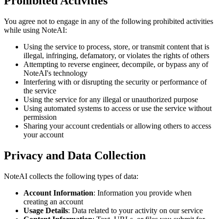
Prohibited Activities
You agree not to engage in any of the following prohibited activities
while using NoteAI:
Using the service to process, store, or transmit content that is
illegal, infringing, defamatory, or violates the rights of others
Attempting to reverse engineer, decompile, or bypass any of
NoteAI's technology
Interfering with or disrupting the security or performance of
the service
Using the service for any illegal or unauthorized purpose
Using automated systems to access or use the service without
permission
Sharing your account credentials or allowing others to access
your account
Privacy and Data Collection
NoteAI collects the following types of data:
Account Information
: Information you provide when
creating an account
Usage Details
: Data related to your activity on our service