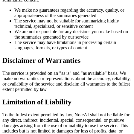
We make no guarantees regarding the accuracy, quality, or
appropriateness of the summaries generated
The service may not be suitable for summarizing highly
technical, specialized, or sensitive content
We are not responsible for any decisions you make based on
the summaries generated by our service
The service may have limitations in processing certain
languages, formats, or types of content
Disclaimer of Warranties
The service is provided on an "as is" and "as available" basis. We
make no warranties or representations about the accuracy, reliability,
or availability of the service and disclaim all warranties to the fullest
extent permitted by law.
Limitation of Liability
To the fullest extent permitted by law, NoteAI shall not be liable for
any direct, indirect, incidental, special, consequential, or punitive
damages arising from the use of or inability to use the service. This
includes but is not limited to damages for loss of profits, data, or