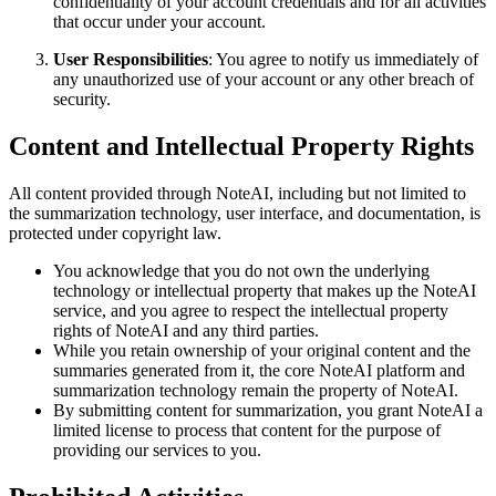
confidentiality of your account credentials and for all activities
that occur under your account.
User Responsibilities
: You agree to notify us immediately of
any unauthorized use of your account or any other breach of
security.
Content and Intellectual Property Rights
All content provided through NoteAI, including but not limited to
the summarization technology, user interface, and documentation, is
protected under copyright law.
You acknowledge that you do not own the underlying
technology or intellectual property that makes up the NoteAI
service, and you agree to respect the intellectual property
rights of NoteAI and any third parties.
While you retain ownership of your original content and the
summaries generated from it, the core NoteAI platform and
summarization technology remain the property of NoteAI.
By submitting content for summarization, you grant NoteAI a
limited license to process that content for the purpose of
providing our services to you.