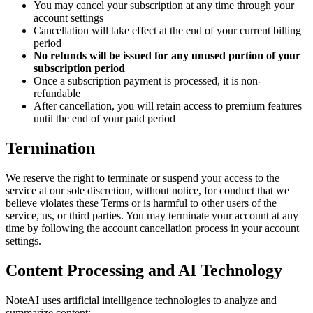
You may cancel your subscription at any time through your
account settings
Cancellation will take effect at the end of your current billing
period
No refunds will be issued for any unused portion of your
subscription period
Once a subscription payment is processed, it is non-
refundable
After cancellation, you will retain access to premium features
until the end of your paid period
Termination
We reserve the right to terminate or suspend your access to the
service at our sole discretion, without notice, for conduct that we
believe violates these Terms or is harmful to other users of the
service, us, or third parties. You may terminate your account at any
time by following the account cancellation process in your account
settings.
Content Processing and AI Technology
NoteAI uses artificial intelligence technologies to analyze and
summarize content: