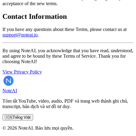
acceptance of the new terms.
Contact Information
If you have any questions about these Terms, please contact us at
support@noteai.io
.
By using NoteAI, you acknowledge that you have read, understood,
and agree to be bound by these Terms of Service. Thank you for
choosing NoteAI!
View Privacy Policy
Note
AI
Tóm tắt YouTube, video, audio, PDF và trang web thành ghi chú,
transcript, bản dịch và sơ đồ tư duy.
🇻🇳
Tiếng Việt
© 2026 NoteAI. Bảo lưu mọi quyền.