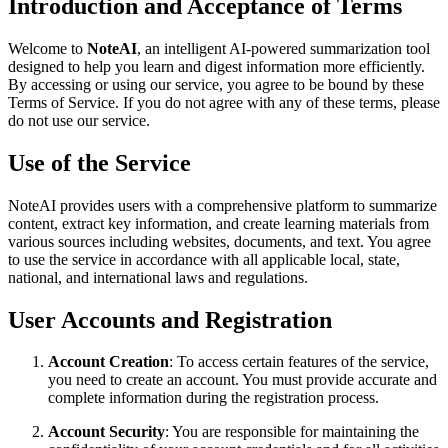
Introduction and Acceptance of Terms
Welcome to
NoteAI
, an intelligent AI-powered summarization tool
designed to help you learn and digest information more efficiently.
By accessing or using our service, you agree to be bound by these
Terms of Service. If you do not agree with any of these terms, please
do not use our service.
Use of the Service
NoteAI provides users with a comprehensive platform to summarize
content, extract key information, and create learning materials from
various sources including websites, documents, and text. You agree
to use the service in accordance with all applicable local, state,
national, and international laws and regulations.
User Accounts and Registration
Account Creation
: To access certain features of the service,
you need to create an account. You must provide accurate and
complete information during the registration process.
Account Security
: You are responsible for maintaining the