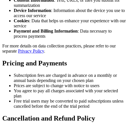
Content Information
: Text, URLs, or files you submit for
summarization
Device Information
: Information about the device you use to
access our service
Cookies
: Data that helps us enhance your experience with our
service
Payment and Billing Information
: Data necessary to
process payments
For more details on data collection practices, please refer to our
separate
Privacy Policy
.
Pricing and Payments
Subscription fees are charged in advance on a monthly or
annual basis depending on your chosen plan
Prices are subject to change with notice to users
You agree to pay all charges associated with your selected
plan
Free trial users may be converted to paid subscriptions unless
cancelled before the end of the trial period
Cancellation and Refund Policy