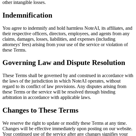
other intangible losses.
Indemnification
You agree to indemnify and hold harmless NoteAI, its affiliates, and
their respective officers, directors, employees, and agents from any
claims, damages, losses, liabilities, and expenses (including
attorneys' fees) arising from your use of the service or violation of
these Terms.
Governing Law and Dispute Resolution
These Terms shall be governed by and construed in accordance with
the laws of the jurisdiction in which NoteAI operates, without
regard to its conflict of law provisions. Any disputes arising from
these Terms or the service will be resolved through binding
arbitration in accordance with applicable laws.
Changes to These Terms
We reserve the right to update or modify these Terms at any time.
Changes will be effective immediately upon posting on our website.
Your continued use of the service after any changes signifies your