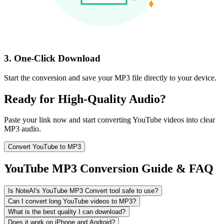
3. One-Click Download
Start the conversion and save your MP3 file directly to your device.
Ready for High-Quality Audio?
Paste your link now and start converting YouTube videos into clear
MP3 audio.
Convert YouTube to MP3
YouTube MP3 Conversion Guide & FAQ
Is NoteAI's YouTube MP3 Convert tool safe to use?
Can I convert long YouTube videos to MP3?
What is the best quality I can download?
Does it work on iPhone and Android?