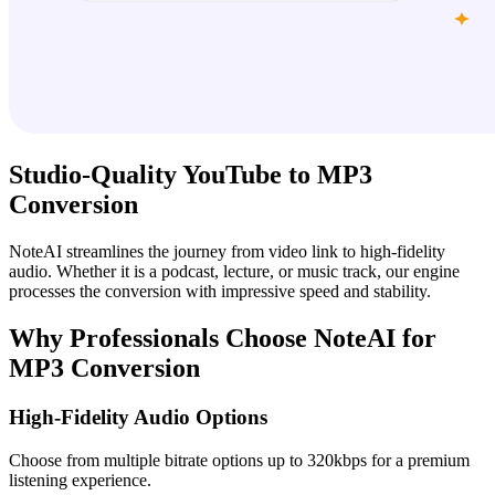
Studio-Quality YouTube to MP3
Conversion
NoteAI streamlines the journey from video link to high-fidelity
audio. Whether it is a podcast, lecture, or music track, our engine
processes the conversion with impressive speed and stability.
Why Professionals Choose NoteAI for
MP3 Conversion
High-Fidelity Audio Options
Choose from multiple bitrate options up to 320kbps for a premium
listening experience.