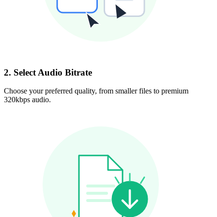
2. Select Audio Bitrate
Choose your preferred quality, from smaller files to premium
320kbps audio.