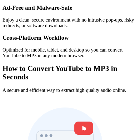
Ad-Free and Malware-Safe
Enjoy a clean, secure environment with no intrusive pop-ups, risky
redirects, or software downloads.
Cross-Platform Workflow
Optimized for mobile, tablet, and desktop so you can convert
YouTube to MP3 in any modern browser.
How to Convert YouTube to MP3 in
Seconds
A secure and efficient way to extract high-quality audio online.