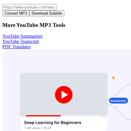
Convert MP3
Download Subtitle
More YouTube MP3 Tools
YouTube Summarizer
YouTube Transcript
PDF Translator