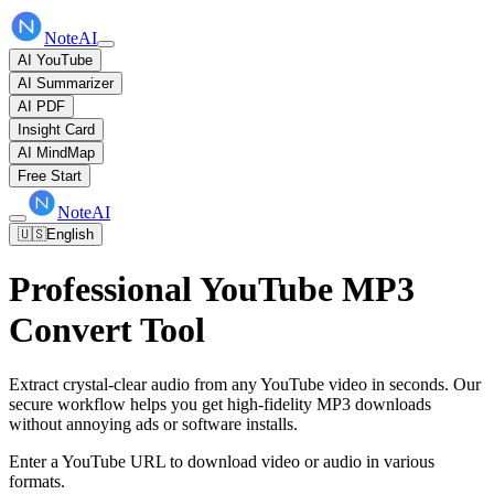
NoteAI
AI YouTube
AI Summarizer
AI PDF
Insight Card
AI MindMap
Free Start
NoteAI
🇺🇸
English
Professional YouTube MP3
Convert Tool
Extract crystal-clear audio from any YouTube video in seconds. Our
secure workflow helps you get high-fidelity MP3 downloads
without annoying ads or software installs.
Enter a YouTube URL to download video or audio in various
formats.