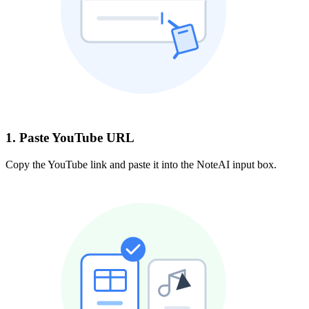
1. Paste YouTube URL
Copy the YouTube link and paste it into the NoteAI input box.