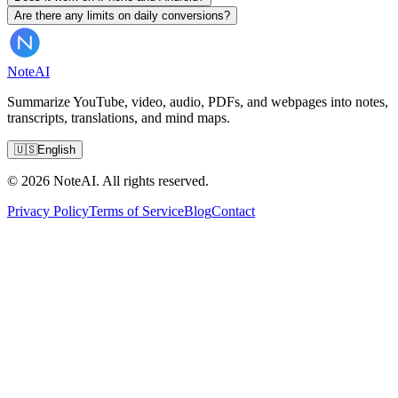
Are there any limits on daily conversions?
Note
AI
Summarize YouTube, video, audio, PDFs, and webpages into notes,
transcripts, translations, and mind maps.
🇺🇸
English
© 2026 NoteAI. All rights reserved.
Privacy Policy
Terms of Service
Blog
Contact