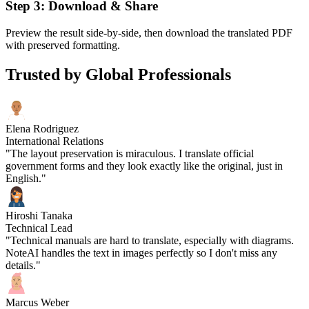
Step 3: Download & Share
Preview the result side-by-side, then download the translated PDF
with preserved formatting.
Trusted by Global Professionals
Elena Rodriguez
International Relations
"The layout preservation is miraculous. I translate official
government forms and they look exactly like the original, just in
English."
Hiroshi Tanaka
Technical Lead
"Technical manuals are hard to translate, especially with diagrams.
NoteAI handles the text in images perfectly so I don't miss any
details."
Marcus Weber