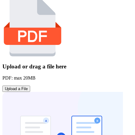
Upload or drag a file here
PDF: max 20MB
Upload a File