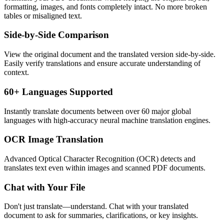
formatting, images, and fonts completely intact. No more broken
tables or misaligned text.
Side-by-Side Comparison
View the original document and the translated version side-by-side.
Easily verify translations and ensure accurate understanding of
context.
60+ Languages Supported
Instantly translate documents between over 60 major global
languages with high-accuracy neural machine translation engines.
OCR Image Translation
Advanced Optical Character Recognition (OCR) detects and
translates text even within images and scanned PDF documents.
Chat with Your File
Don't just translate—understand. Chat with your translated
document to ask for summaries, clarifications, or key insights.