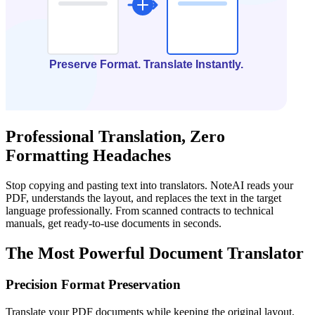
Professional Translation, Zero
Formatting Headaches
Stop copying and pasting text into translators. NoteAI reads your
PDF, understands the layout, and replaces the text in the target
language professionally. From scanned contracts to technical
manuals, get ready-to-use documents in seconds.
The Most Powerful Document Translator
Precision Format Preservation
Translate your PDF documents while keeping the original layout,