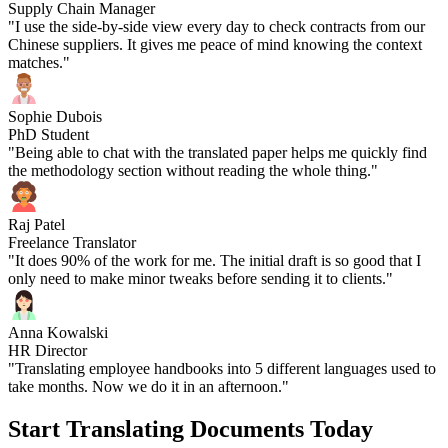
Supply Chain Manager
"I use the side-by-side view every day to check contracts from our
Chinese suppliers. It gives me peace of mind knowing the context
matches."
Sophie Dubois
PhD Student
"Being able to chat with the translated paper helps me quickly find
the methodology section without reading the whole thing."
Raj Patel
Freelance Translator
"It does 90% of the work for me. The initial draft is so good that I
only need to make minor tweaks before sending it to clients."
Anna Kowalski
HR Director
"Translating employee handbooks into 5 different languages used to
take months. Now we do it in an afternoon."
Start Translating Documents Today