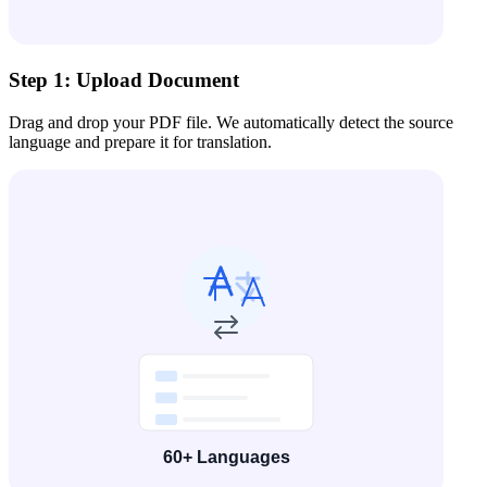
Step 1: Upload Document
Drag and drop your PDF file. We automatically detect the source
language and prepare it for translation.