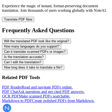
Experience the magic of instant, format-preserving document
translation. Join thousands of users working globally with NoteAI.
Translate PDF Now
Frequently Asked Questions
Will the translated PDF look like the original?
How many languages do you support?
Can it translate scanned PDFs or images?
Is the translation accurate?
Can I edit the translation?
How long does it take to translate a file?
Related PDF Tools
PDF Reader
Read and navigate PDFs online.
PDF Chat
Ask questions and get cited PDF answers.
OCR PDF
Make scanned PDFs searchable.
Markdown to PDF
Create polished PDFs from Markdown.