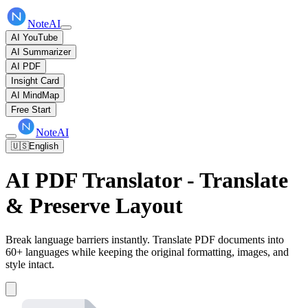
NoteAI
AI YouTube
AI Summarizer
AI PDF
Insight Card
AI MindMap
Free Start
NoteAI
🇺🇸
English
AI PDF Translator - Translate
& Preserve Layout
Break language barriers instantly. Translate PDF documents into
60+ languages while keeping the original formatting, images, and
style intact.