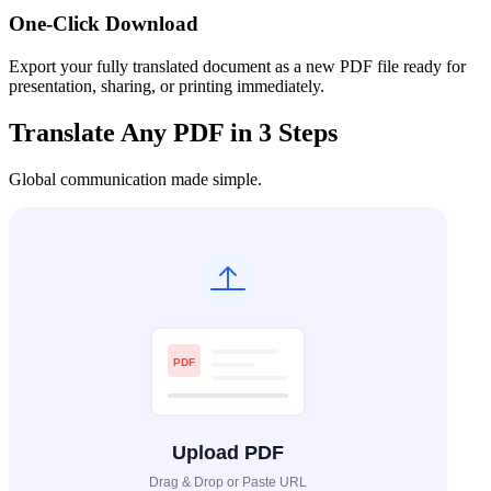
One-Click Download
Export your fully translated document as a new PDF file ready for
presentation, sharing, or printing immediately.
Translate Any PDF in 3 Steps
Global communication made simple.