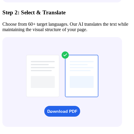
Step 2: Select & Translate
Choose from 60+ target languages. Our AI translates the text while
maintaining the visual structure of your page.