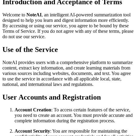
Introduction and Acceptance of Terms
Welcome to
NoteAI
, an intelligent AI-powered summarization tool
designed to help you learn and digest information more efficiently.
By accessing or using our service, you agree to be bound by these
Terms of Service. If you do not agree with any of these terms, please
do not use our service.
Use of the Service
NoteAI provides users with a comprehensive platform to summarize
content, extract key information, and create learning materials from
various sources including websites, documents, and text. You agree
to use the service in accordance with all applicable local, state,
national, and international laws and regulations.
User Accounts and Registration
Account Creation
: To access certain features of the service,
you need to create an account. You must provide accurate and
complete information during the registration process.
Account Security
: You are responsible for maintaining the