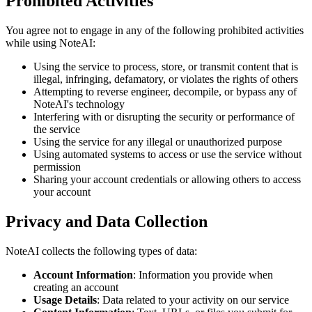
Prohibited Activities
You agree not to engage in any of the following prohibited activities
while using NoteAI:
Using the service to process, store, or transmit content that is
illegal, infringing, defamatory, or violates the rights of others
Attempting to reverse engineer, decompile, or bypass any of
NoteAI's technology
Interfering with or disrupting the security or performance of
the service
Using the service for any illegal or unauthorized purpose
Using automated systems to access or use the service without
permission
Sharing your account credentials or allowing others to access
your account
Privacy and Data Collection
NoteAI collects the following types of data:
Account Information
: Information you provide when
creating an account
Usage Details
: Data related to your activity on our service