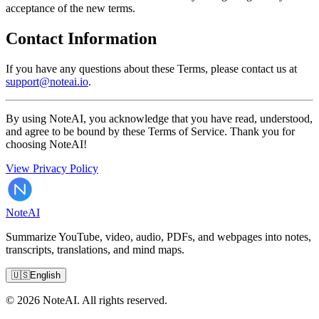
acceptance of the new terms.
Contact Information
If you have any questions about these Terms, please contact us at
support@noteai.io
.
By using NoteAI, you acknowledge that you have read, understood,
and agree to be bound by these Terms of Service. Thank you for
choosing NoteAI!
View Privacy Policy
Note
AI
Summarize YouTube, video, audio, PDFs, and webpages into notes,
transcripts, translations, and mind maps.
🇺🇸
English
© 2026 NoteAI. All rights reserved.