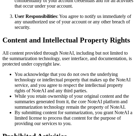
confidentiality of your account credentials and for all activities
that occur under your account.
User Responsibilities
: You agree to notify us immediately of
any unauthorized use of your account or any other breach of
security.
Content and Intellectual Property Rights
All content provided through NoteAI, including but not limited to
the summarization technology, user interface, and documentation, is
protected under copyright law.
You acknowledge that you do not own the underlying
technology or intellectual property that makes up the NoteAI
service, and you agree to respect the intellectual property
rights of NoteAI and any third parties.
While you retain ownership of your original content and the
summaries generated from it, the core NoteAI platform and
summarization technology remain the property of NoteAI.
By submitting content for summarization, you grant NoteAI a
limited license to process that content for the purpose of
providing our services to you.