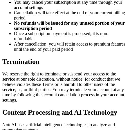
You may cancel your subscription at any time through your
account settings
Cancellation will take effect at the end of your current billing
period
No refunds will be issued for any unused portion of your
subscription period
Once a subscription payment is processed, it is non-
refundable
After cancellation, you will retain access to premium features
until the end of your paid period
Termination
We reserve the right to terminate or suspend your access to the
service at our sole discretion, without notice, for conduct that we
believe violates these Terms or is harmful to other users of the
service, us, or third parties. You may terminate your account at any
time by following the account cancellation process in your account
settings.
Content Processing and AI Technology
NoteAI uses artificial intelligence technologies to analyze and
summarize content: