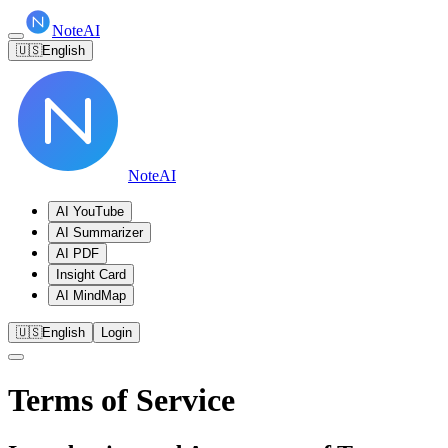
NoteAI
🇺🇸
English
NoteAI
AI YouTube
AI Summarizer
AI PDF
Insight Card
AI MindMap
🇺🇸
English
Login
Terms of Service