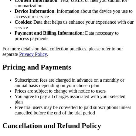
Content Information
: Text, URLs, or files you submit for
summarization
Device Information
: Information about the device you use to
access our service
Cookies
: Data that helps us enhance your experience with our
service
Payment and Billing Information
: Data necessary to
process payments
For more details on data collection practices, please refer to our
separate
Privacy Policy
.
Pricing and Payments
Subscription fees are charged in advance on a monthly or
annual basis depending on your chosen plan
Prices are subject to change with notice to users
You agree to pay all charges associated with your selected
plan
Free trial users may be converted to paid subscriptions unless
cancelled before the end of the trial period
Cancellation and Refund Policy