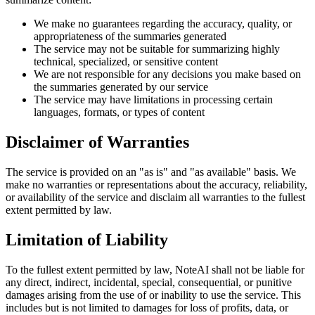
We make no guarantees regarding the accuracy, quality, or
appropriateness of the summaries generated
The service may not be suitable for summarizing highly
technical, specialized, or sensitive content
We are not responsible for any decisions you make based on
the summaries generated by our service
The service may have limitations in processing certain
languages, formats, or types of content
Disclaimer of Warranties
The service is provided on an "as is" and "as available" basis. We
make no warranties or representations about the accuracy, reliability,
or availability of the service and disclaim all warranties to the fullest
extent permitted by law.
Limitation of Liability
To the fullest extent permitted by law, NoteAI shall not be liable for
any direct, indirect, incidental, special, consequential, or punitive
damages arising from the use of or inability to use the service. This
includes but is not limited to damages for loss of profits, data, or