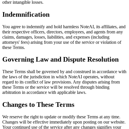
other intangible losses.
Indemnification
You agree to indemnify and hold harmless NoteAI, its affiliates, and
their respective officers, directors, employees, and agents from any
claims, damages, losses, liabilities, and expenses (including
attorneys' fees) arising from your use of the service or violation of
these Terms.
Governing Law and Dispute Resolution
These Terms shall be governed by and construed in accordance with
the laws of the jurisdiction in which NoteAI operates, without
regard to its conflict of law provisions. Any disputes arising from
these Terms or the service will be resolved through binding
arbitration in accordance with applicable laws.
Changes to These Terms
We reserve the right to update or modify these Terms at any time.
Changes will be effective immediately upon posting on our website.
Your continued use of the service after any changes signifies your