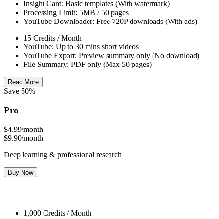
Insight Card: Basic templates (With watermark)
Processing Limit: 5MB / 50 pages
YouTube Downloader: Free 720P downloads (With ads)
15 Credits / Month
YouTube: Up to 30 mins short videos
YouTube Export: Preview summary only (No download)
File Summary: PDF only (Max 50 pages)
Read More
Save 50%
Pro
$4.99
/month
$9.90/month
Deep learning & professional research
Buy Now
1,000 Credits / Month