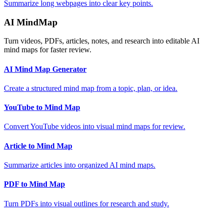
Summarize long webpages into clear key points.
AI MindMap
Turn videos, PDFs, articles, notes, and research into editable AI
mind maps for faster review.
AI Mind Map Generator
Create a structured mind map from a topic, plan, or idea.
YouTube to Mind Map
Convert YouTube videos into visual mind maps for review.
Article to Mind Map
Summarize articles into organized AI mind maps.
PDF to Mind Map
Turn PDFs into visual outlines for research and study.