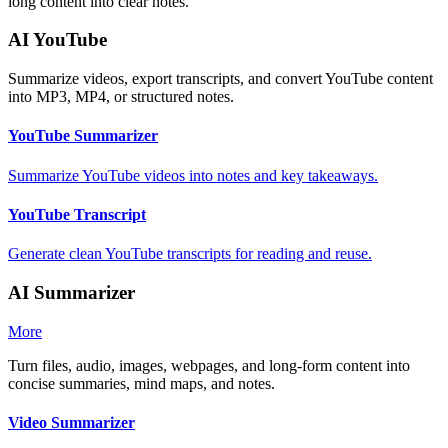
long content into clear notes.
AI YouTube
Summarize videos, export transcripts, and convert YouTube content
into MP3, MP4, or structured notes.
YouTube Summarizer
Summarize YouTube videos into notes and key takeaways.
YouTube Transcript
Generate clean YouTube transcripts for reading and reuse.
AI Summarizer
More
Turn files, audio, images, webpages, and long-form content into
concise summaries, mind maps, and notes.
Video Summarizer