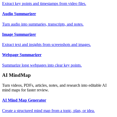
Extract key points and timestamps from video files.
Audio Summarizer
Turn audio into summaries, transcripts, and notes.
Image Summarizer
Extract text and insights from screenshots and images.
Webpage Summarizer
Summarize long webpages into clear key points.
AI MindMap
Turn videos, PDFs, articles, notes, and research into editable AI
mind maps for faster review.
AI Mind Map Generator
Create a structured mind map from a topic, plan, or idea.