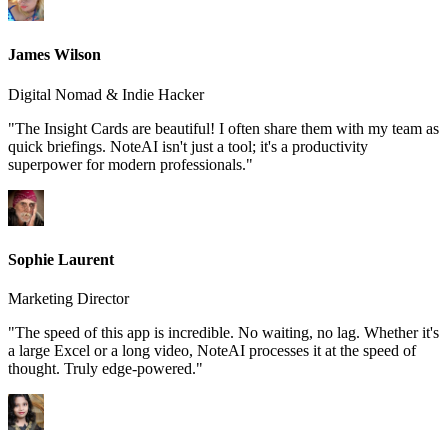
James Wilson
Digital Nomad & Indie Hacker
"The Insight Cards are beautiful! I often share them with my team as
quick briefings. NoteAI isn't just a tool; it's a productivity
superpower for modern professionals."
Sophie Laurent
Marketing Director
"The speed of this app is incredible. No waiting, no lag. Whether it's
a large Excel or a long video, NoteAI processes it at the speed of
thought. Truly edge-powered."