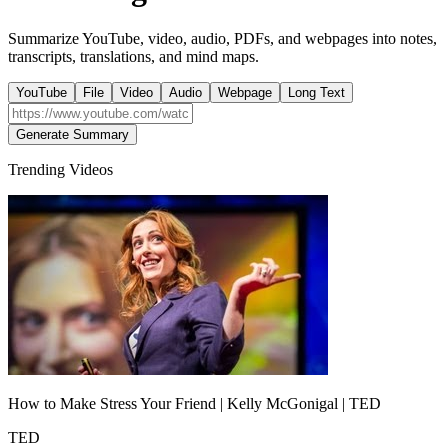
Summarize YouTube, video, audio, PDFs, and webpages into notes,
transcripts, translations, and mind maps.
YouTube
File
Video
Audio
Webpage
Long Text
Generate Summary
Trending Videos
How to Make Stress Your Friend | Kelly McGonigal | TED
TED