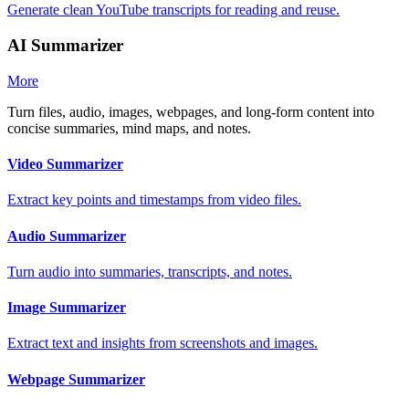
Generate clean YouTube transcripts for reading and reuse.
AI Summarizer
More
Turn files, audio, images, webpages, and long-form content into
concise summaries, mind maps, and notes.
Video Summarizer
Extract key points and timestamps from video files.
Audio Summarizer
Turn audio into summaries, transcripts, and notes.
Image Summarizer
Extract text and insights from screenshots and images.
Webpage Summarizer