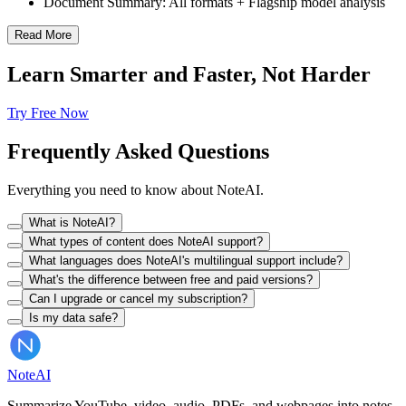
Document Summary: All formats + Flagship model analysis
Read More
Learn Smarter and Faster, Not Harder
Try Free Now
Frequently Asked Questions
Everything you need to know about NoteAI.
What is NoteAI?
What types of content does NoteAI support?
What languages does NoteAI's multilingual support include?
What's the difference between free and paid versions?
Can I upgrade or cancel my subscription?
Is my data safe?
Note
AI
Summarize YouTube, video, audio, PDFs, and webpages into notes,