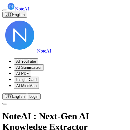
NoteAI
🇺🇸
English
NoteAI
AI YouTube
AI Summarizer
AI PDF
Insight Card
AI MindMap
🇺🇸
English
Login
NoteAI
: Next-Gen AI
Knowledge Extractor