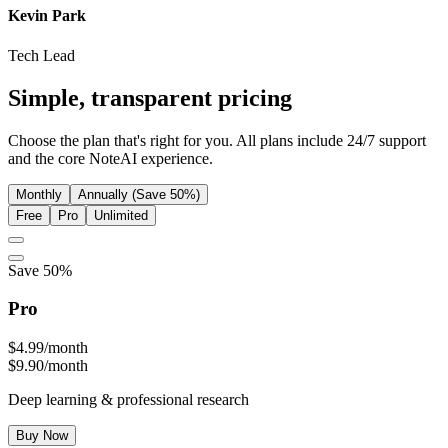
Kevin Park
Tech Lead
Simple,
transparent
pricing
Choose the plan that's right for you. All plans include 24/7 support
and the core NoteAI experience.
Monthly
Annually (Save 50%)
Free
Pro
Unlimited
Save 50%
Pro
$4.99
/month
$9.90/month
Deep learning & professional research
Buy Now