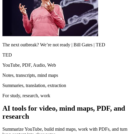
The next outbreak? We’re not ready | Bill Gates | TED
TED
YouTube, PDF, Audio, Web
Notes, transcripts, mind maps
Summaries, translation, extraction
For study, research, work
AI tools for video, mind maps, PDF, and
research
Summarize YouTube, build mind maps, work with PDFs, and turn