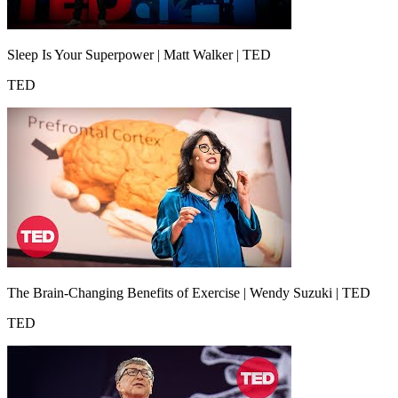
Sleep Is Your Superpower | Matt Walker | TED
TED
The Brain-Changing Benefits of Exercise | Wendy Suzuki | TED
TED