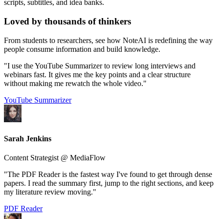
scripts, subtitles, and idea banks.
Loved by
thousands
of thinkers
From students to researchers, see how NoteAI is redefining the way
people consume information and build knowledge.
"I use the YouTube Summarizer to review long interviews and
webinars fast. It gives me the key points and a clear structure
without making me rewatch the whole video."
YouTube Summarizer
Sarah Jenkins
Content Strategist @ MediaFlow
"The PDF Reader is the fastest way I've found to get through dense
papers. I read the summary first, jump to the right sections, and keep
my literature review moving."
PDF Reader