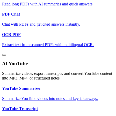
Read long PDFs with AI summaries and quick answers.
PDF Chat
Chat with PDFs and get cited answers instantly.
OCR PDF
Extract text from scanned PDFs with multilingual OCR.
AI YouTube
Summarize videos, export transcripts, and convert YouTube content
into MP3, MP4, or structured notes.
YouTube Summarizer
Summarize YouTube videos into notes and key takeaways.
YouTube Transcript