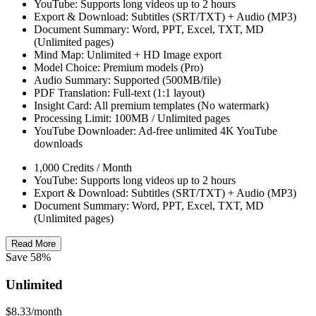
YouTube: Supports long videos up to 2 hours
Export & Download: Subtitles (SRT/TXT) + Audio (MP3)
Document Summary: Word, PPT, Excel, TXT, MD
(Unlimited pages)
Mind Map: Unlimited + HD Image export
Model Choice: Premium models (Pro)
Audio Summary: Supported (500MB/file)
PDF Translation: Full-text (1:1 layout)
Insight Card: All premium templates (No watermark)
Processing Limit: 100MB / Unlimited pages
YouTube Downloader: Ad-free unlimited 4K YouTube
downloads
1,000 Credits / Month
YouTube: Supports long videos up to 2 hours
Export & Download: Subtitles (SRT/TXT) + Audio (MP3)
Document Summary: Word, PPT, Excel, TXT, MD
(Unlimited pages)
Read More
Save 58%
Unlimited
$8.33
/month