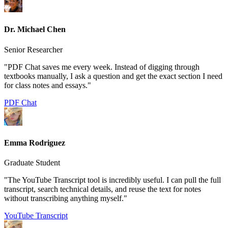
Dr. Michael Chen
Senior Researcher
"PDF Chat saves me every week. Instead of digging through
textbooks manually, I ask a question and get the exact section I need
for class notes and essays."
PDF Chat
Emma Rodriguez
Graduate Student
"The YouTube Transcript tool is incredibly useful. I can pull the full
transcript, search technical details, and reuse the text for notes
without transcribing anything myself."
YouTube Transcript