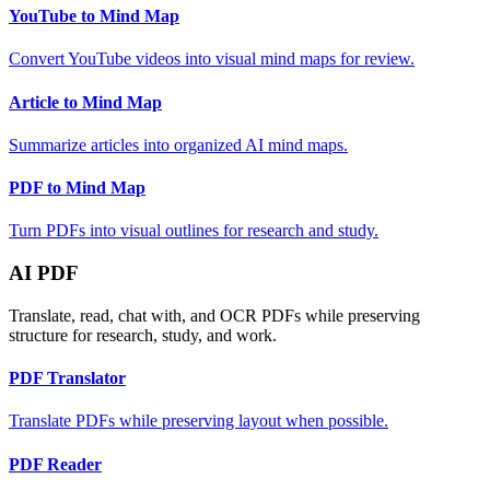
YouTube to Mind Map
Convert YouTube videos into visual mind maps for review.
Article to Mind Map
Summarize articles into organized AI mind maps.
PDF to Mind Map
Turn PDFs into visual outlines for research and study.
AI PDF
Translate, read, chat with, and OCR PDFs while preserving
structure for research, study, and work.
PDF Translator
Translate PDFs while preserving layout when possible.
PDF Reader