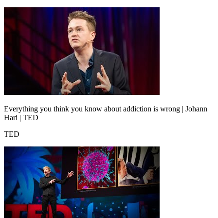
Everything you think you know about addiction is wrong | Johann
Hari | TED
TED