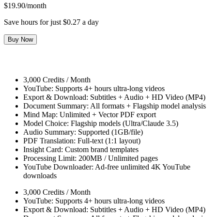
$19.90/month
Save hours for just $0.27 a day
Buy Now
3,000 Credits / Month
YouTube: Supports 4+ hours ultra-long videos
Export & Download: Subtitles + Audio + HD Video (MP4)
Document Summary: All formats + Flagship model analysis
Mind Map: Unlimited + Vector PDF export
Model Choice: Flagship models (Ultra/Claude 3.5)
Audio Summary: Supported (1GB/file)
PDF Translation: Full-text (1:1 layout)
Insight Card: Custom brand templates
Processing Limit: 200MB / Unlimited pages
YouTube Downloader: Ad-free unlimited 4K YouTube
downloads
3,000 Credits / Month
YouTube: Supports 4+ hours ultra-long videos
Export & Download: Subtitles + Audio + HD Video (MP4)