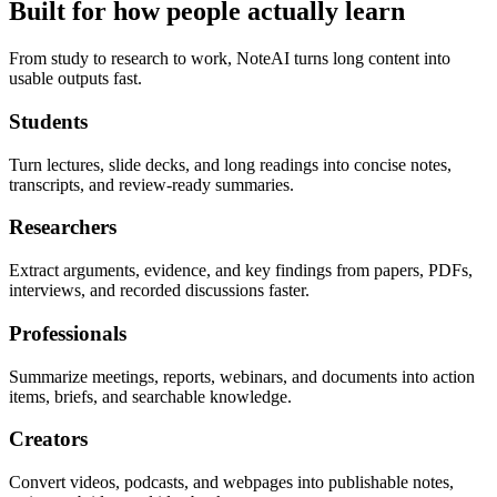
Built for how people actually learn
From study to research to work, NoteAI turns long content into
usable outputs fast.
Students
Turn lectures, slide decks, and long readings into concise notes,
transcripts, and review-ready summaries.
Researchers
Extract arguments, evidence, and key findings from papers, PDFs,
interviews, and recorded discussions faster.
Professionals
Summarize meetings, reports, webinars, and documents into action
items, briefs, and searchable knowledge.
Creators
Convert videos, podcasts, and webpages into publishable notes,