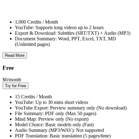
1,000 Credits / Month
YouTube: Supports long videos up to 2 hours
Export & Download: Subtitles (SRT/TXT) + Audio (MP3)
Document Summary: Word, PPT, Excel, TXT, MD
(Unlimited pages)
Read More
Free
$0
/month
Try for Free
15 Credits / Month
YouTube: Up to 30 mins short videos
YouTube Export: Preview summary only (No download)
File Summary: PDF only (Max 50 pages)
Mind Map: Preview only (No export)
Model Choice: Basic models only (Fast)
Audio Summary (MP3/WAV): Not supported
PDF Translation: Basic translation (5 pages/time)