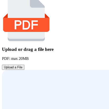
Upload or drag a file here
PDF: max 20MB
Upload a File