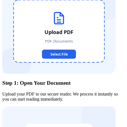
Step 1: Open Your Document
Upload your PDF to our secure reader. We process it instantly so
you can start reading immediately.