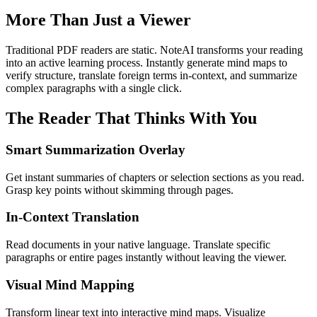
More Than Just a Viewer
Traditional PDF readers are static. NoteAI transforms your reading
into an active learning process. Instantly generate mind maps to
verify structure, translate foreign terms in-context, and summarize
complex paragraphs with a single click.
The Reader That Thinks With You
Smart Summarization Overlay
Get instant summaries of chapters or selection sections as you read.
Grasp key points without skimming through pages.
In-Context Translation
Read documents in your native language. Translate specific
paragraphs or entire pages instantly without leaving the viewer.
Visual Mind Mapping
Transform linear text into interactive mind maps. Visualize