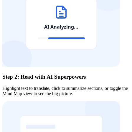
Step 2: Read with AI Superpowers
Highlight text to translate, click to summarize sections, or toggle the
Mind Map view to see the big picture.