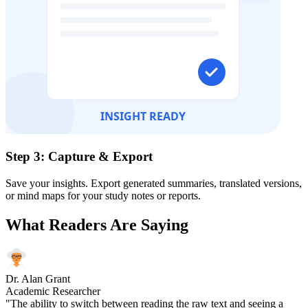
Step 3: Capture & Export
Save your insights. Export generated summaries, translated versions,
or mind maps for your study notes or reports.
What Readers Are Saying
Dr. Alan Grant
Academic Researcher
"The ability to switch between reading the raw text and seeing a