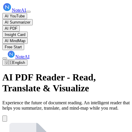
NoteAI
AI YouTube
AI Summarizer
AI PDF
Insight Card
AI MindMap
Free Start
NoteAI
🇺🇸
English
AI PDF Reader - Read,
Translate & Visualize
Experience the future of document reading. An intelligent reader that
helps you summarize, translate, and mind-map while you read.