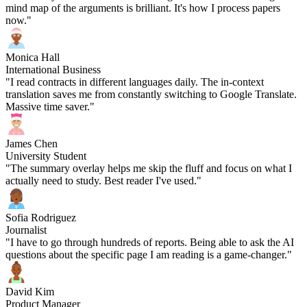
mind map of the arguments is brilliant. It's how I process papers
now."
Monica Hall
International Business
"I read contracts in different languages daily. The in-context
translation saves me from constantly switching to Google Translate.
Massive time saver."
James Chen
University Student
"The summary overlay helps me skip the fluff and focus on what I
actually need to study. Best reader I've used."
Sofia Rodriguez
Journalist
"I have to go through hundreds of reports. Being able to ask the AI
questions about the specific page I am reading is a game-changer."
David Kim
Product Manager