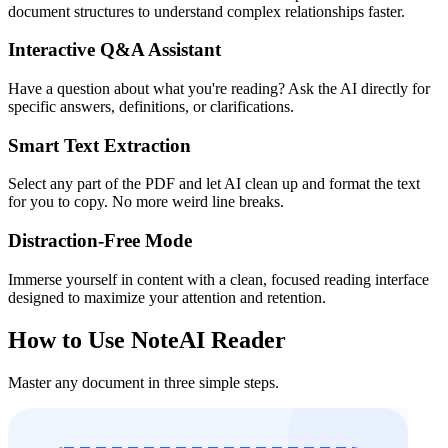
document structures to understand complex relationships faster.
Interactive Q&A Assistant
Have a question about what you're reading? Ask the AI directly for
specific answers, definitions, or clarifications.
Smart Text Extraction
Select any part of the PDF and let AI clean up and format the text
for you to copy. No more weird line breaks.
Distraction-Free Mode
Immerse yourself in content with a clean, focused reading interface
designed to maximize your attention and retention.
How to Use NoteAI Reader
Master any document in three simple steps.