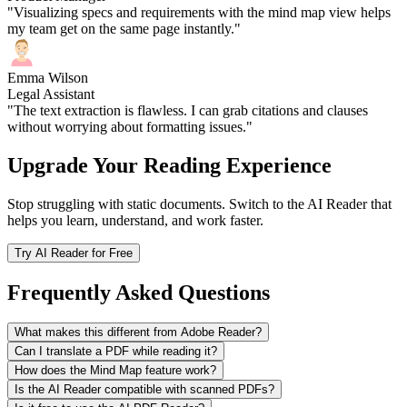
"Visualizing specs and requirements with the mind map view helps
my team get on the same page instantly."
Emma Wilson
Legal Assistant
"The text extraction is flawless. I can grab citations and clauses
without worrying about formatting issues."
Upgrade Your Reading Experience
Stop struggling with static documents. Switch to the AI Reader that
helps you learn, understand, and work faster.
Try AI Reader for Free
Frequently Asked Questions
What makes this different from Adobe Reader?
Can I translate a PDF while reading it?
How does the Mind Map feature work?
Is the AI Reader compatible with scanned PDFs?