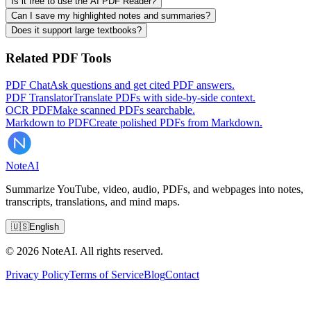
Is it free to use the AI PDF Reader?
Can I save my highlighted notes and summaries?
Does it support large textbooks?
Related PDF Tools
PDF Chat
Ask questions and get cited PDF answers.
PDF Translator
Translate PDFs with side-by-side context.
OCR PDF
Make scanned PDFs searchable.
Markdown to PDF
Create polished PDFs from Markdown.
Note
AI
Summarize YouTube, video, audio, PDFs, and webpages into notes,
transcripts, translations, and mind maps.
🇺🇸
English
© 2026 NoteAI. All rights reserved.
Privacy Policy
Terms of Service
Blog
Contact