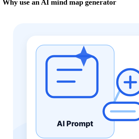
Why use an AI mind map generator