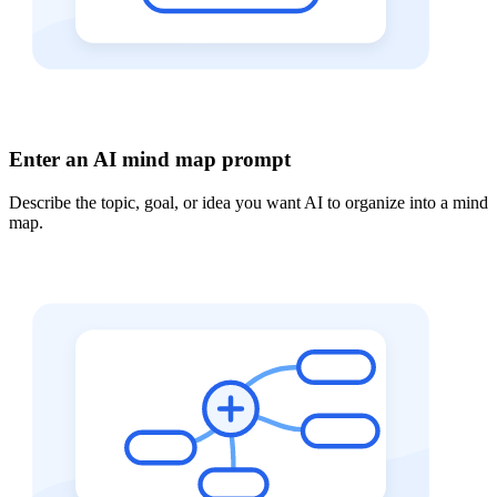
Enter an AI mind map prompt
Describe the topic, goal, or idea you want AI to organize into a mind
map.