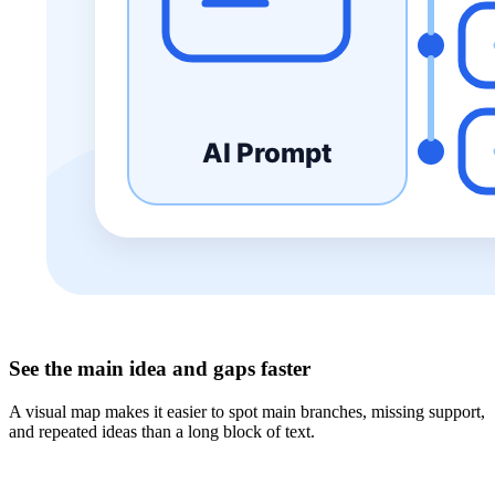
See the main idea and gaps faster
A visual map makes it easier to spot main branches, missing support,
and repeated ideas than a long block of text.