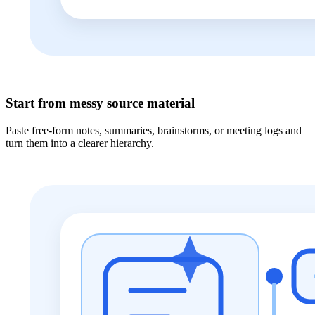
Start from messy source material
Paste free-form notes, summaries, brainstorms, or meeting logs and
turn them into a clearer hierarchy.