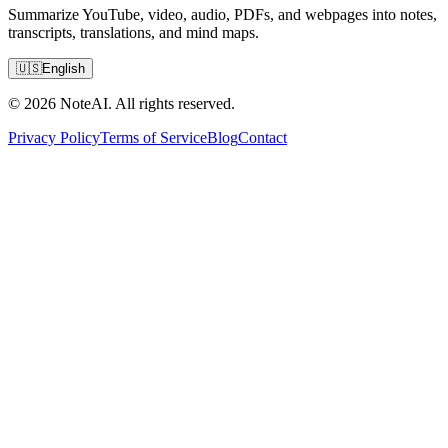
Summarize YouTube, video, audio, PDFs, and webpages into notes,
transcripts, translations, and mind maps.
🇺🇸
English
© 2026 NoteAI. All rights reserved.
Privacy Policy
Terms of Service
Blog
Contact