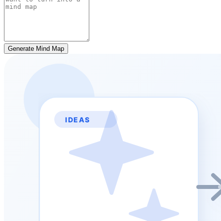
Generate Mind Map