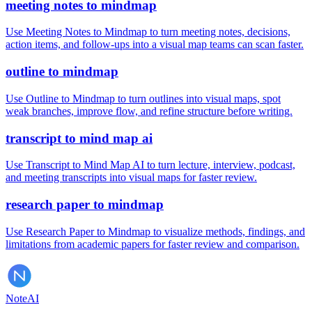
meeting notes to mindmap
Use Meeting Notes to Mindmap to turn meeting notes, decisions,
action items, and follow-ups into a visual map teams can scan faster.
outline to mindmap
Use Outline to Mindmap to turn outlines into visual maps, spot
weak branches, improve flow, and refine structure before writing.
transcript to mind map ai
Use Transcript to Mind Map AI to turn lecture, interview, podcast,
and meeting transcripts into visual maps for faster review.
research paper to mindmap
Use Research Paper to Mindmap to visualize methods, findings, and
limitations from academic papers for faster review and comparison.
Note
AI