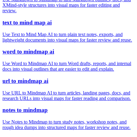
XMind-style structures into visual maps for faster editing and
review.
text to mind map ai
Use Text to Mind Map AI to turn plain text notes, exports, and
lightweight documents into visual maps for faster review and reuse.
word to mindmap ai
Use Word to Mindmap AI to turn Word drafts, reports, and internal
docs into visual outlines that are easier to edit and explain.
url to mindmap ai
Use URL to Mindmap AI to turn articles, landing pages, docs, and
research URLs into visual maps for faster reading and comparison.
notes to mindmap
Use Notes to Mindmap to turn study notes, workshop notes, and
rough idea dumps into structured maps for faster review and reuse.