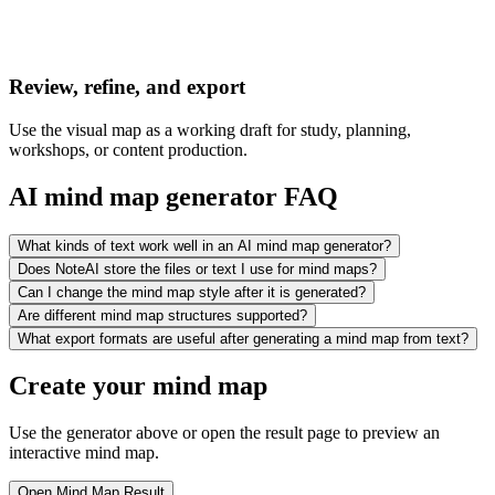
Review, refine, and export
Use the visual map as a working draft for study, planning,
workshops, or content production.
AI mind map generator FAQ
What kinds of text work well in an AI mind map generator?
Does NoteAI store the files or text I use for mind maps?
Can I change the mind map style after it is generated?
Are different mind map structures supported?
What export formats are useful after generating a mind map from text?
Create your mind map
Use the generator above or open the result page to preview an
interactive mind map.
Open Mind Map Result