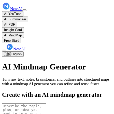
NoteAI
AI YouTube
AI Summarizer
AI PDF
Insight Card
AI MindMap
Free Start
NoteAI
🇺🇸
English
AI Mindmap Generator
Turn raw text, notes, brainstorms, and outlines into structured maps
with a mindmap AI generator you can refine and reuse faster.
Create with an AI mindmap generator