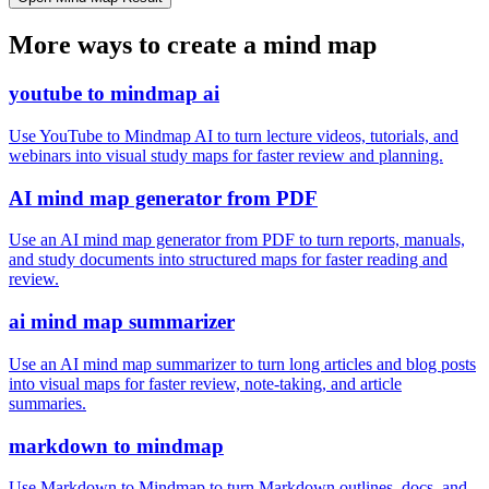
More ways to create a mind map
youtube to mindmap ai
Use YouTube to Mindmap AI to turn lecture videos, tutorials, and
webinars into visual study maps for faster review and planning.
AI mind map generator from PDF
Use an AI mind map generator from PDF to turn reports, manuals,
and study documents into structured maps for faster reading and
review.
ai mind map summarizer
Use an AI mind map summarizer to turn long articles and blog posts
into visual maps for faster review, note-taking, and article
summaries.
markdown to mindmap
Use Markdown to Mindmap to turn Markdown outlines, docs, and