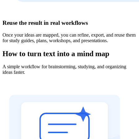
Reuse the result in real workflows
Once your ideas are mapped, you can refine, export, and reuse them
for study guides, plans, workshops, and presentations.
How to turn text into a mind map
A simple workflow for brainstorming, studying, and organizing
ideas faster.