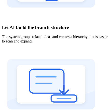
Let AI build the branch structure
The system groups related ideas and creates a hierarchy that is easier
to scan and expand.