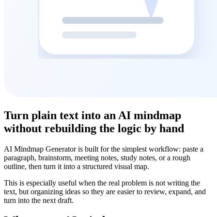
Turn plain text into an AI mindmap
without rebuilding the logic by hand
AI Mindmap Generator is built for the simplest workflow: paste a
paragraph, brainstorm, meeting notes, study notes, or a rough
outline, then turn it into a structured visual map.
This is especially useful when the real problem is not writing the
text, but organizing ideas so they are easier to review, expand, and
turn into the next draft.