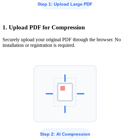
1. Upload PDF for Compression
Securely upload your original PDF through the browser. No
installation or registration is required.