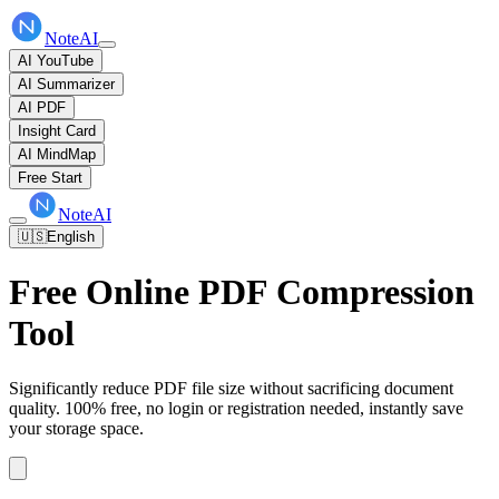
NoteAI
AI YouTube
AI Summarizer
AI PDF
Insight Card
AI MindMap
Free Start
NoteAI
🇺🇸
English
Free Online PDF Compression
Tool
Significantly reduce PDF file size without sacrificing document
quality. 100% free, no login or registration needed, instantly save
your storage space.