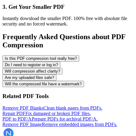
3. Get Your Smaller PDF
Instantly download the smaller PDF. 100% free with absolute file
security and no forced watermark.
Frequently Asked Questions about PDF
Compression
Is this PDF compression tool really free?
Do I need to register or log in?
Will compression affect clarity?
Are my uploaded files safe?
Will the compressed file have a watermark?
Related PDF Tools
Remove PDF Blanks
Clean blank pages from PDFs.
Repair PDF
Fix damaged or broken PDF files.
PDF to PDF/A
Prepare PDFs for archival PDF/A.
Remove PDF Image
Remove embedded images from PDFs.