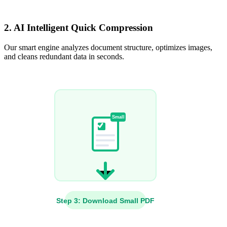
2. AI Intelligent Quick Compression
Our smart engine analyzes document structure, optimizes images,
and cleans redundant data in seconds.