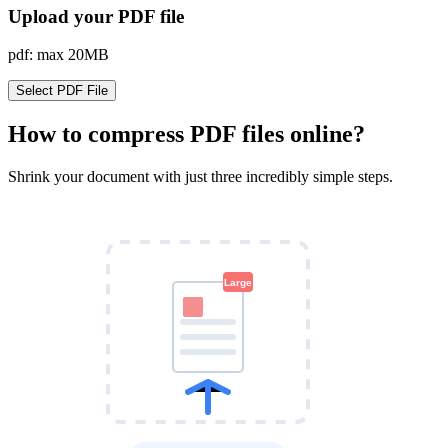
Upload your PDF file
pdf: max 20MB
Select PDF File
How to compress PDF files online?
Shrink your document with just three incredibly simple steps.