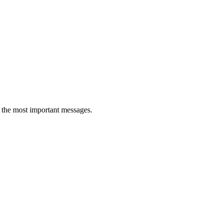
ll the most important messages.