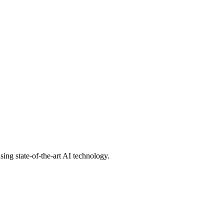
ing state-of-the-art AI technology.