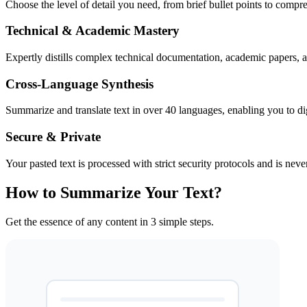
Choose the level of detail you need, from brief bullet points to comp
Technical & Academic Mastery
Expertly distills complex technical documentation, academic papers, an
Cross-Language Synthesis
Summarize and translate text in over 40 languages, enabling you to dige
Secure & Private
Your pasted text is processed with strict security protocols and is neve
How to Summarize Your Text?
Get the essence of any content in 3 simple steps.