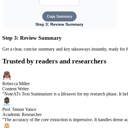
Step 3: Review Summary
Get a clear, concise summary and key takeaways instantly, ready for fu
Trusted by readers and researchers
Rebecca Miller
Content Writer
"NoteAI's Text Summarizer is a lifesaver for my research phase. It hel
Prof. Simon Vance
Academic Researcher
"The accuracy of the core extraction is impressive. It handles dense 