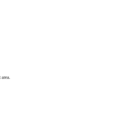
 area.