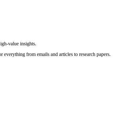
igh-value insights.
or everything from emails and articles to research papers.