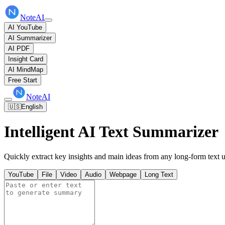
NoteAI
AI YouTube
AI Summarizer
AI PDF
Insight Card
AI MindMap
Free Start
NoteAI
🇺🇸
English
Intelligent AI Text Summarizer
Quickly extract key insights and main ideas from any long-form text us
YouTube
File
Video
Audio
Webpage
Long Text