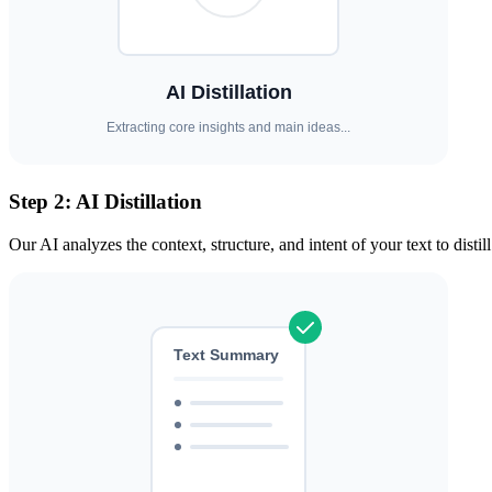
Step 2: AI Distillation
Our AI analyzes the context, structure, and intent of your text to disti