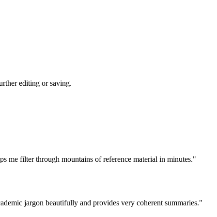
rther editing or saving.
ps me filter through mountains of reference material in minutes."
academic jargon beautifully and provides very coherent summaries."