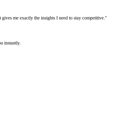
t gives me exactly the insights I need to stay competitive."
u instantly.