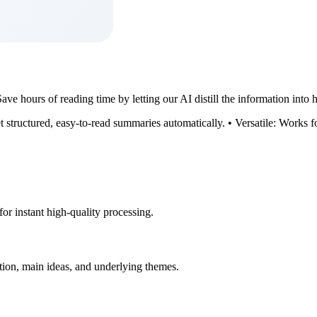
ve hours of reading time by letting our AI distill the information into h
et structured, easy-to-read summaries automatically. • Versatile: Works f
for instant high-quality processing.
tion, main ideas, and underlying themes.