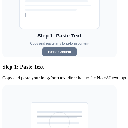
Step 1: Paste Text
Copy and paste your long-form text directly into the NoteAI text input