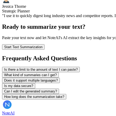
Jessica Thorne
Strategic Planner
"I use it to quickly digest long industry news and competitor reports. I
Ready to summarize your text?
Paste your text now and let NoteAI's AI extract the key insights for yo
Start Text Summarization
Frequently Asked Questions
Is there a limit to the amount of text I can paste?
What kind of summaries can I get?
Does it support multiple languages?
Is my data secure?
Can I edit the generated summary?
How long does the summarization take?
Note
AI