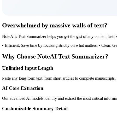
Overwhelmed by massive walls of text?
NoteAI's Text Summarizer helps you get the gist of any content fast. Sa
• Efficient: Save time by focusing strictly on what matters. • Clear: G
Why Choose NoteAI Text Summarizer?
Unlimited Input Length
Paste any long-form text, from short articles to complete manuscripts, 
AI Core Extraction
Our advanced AI models identify and extract the most critical informa
Customizable Summary Detail