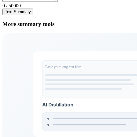
0 / 50000
Text Summary
More summary tools