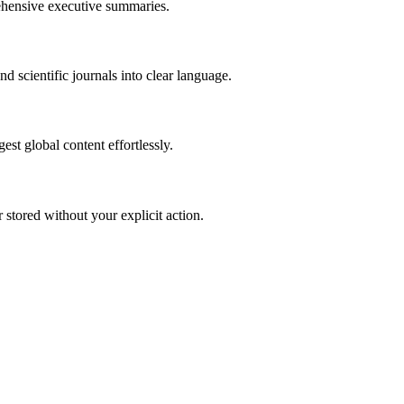
rehensive executive summaries.
d scientific journals into clear language.
st global content effortlessly.
r stored without your explicit action.