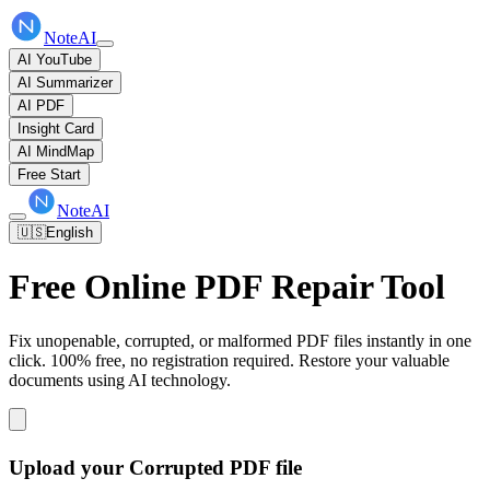
NoteAI
AI YouTube
AI Summarizer
AI PDF
Insight Card
AI MindMap
Free Start
NoteAI
🇺🇸
English
Free Online PDF Repair Tool
Fix unopenable, corrupted, or malformed PDF files instantly in one
click. 100% free, no registration required. Restore your valuable
documents using AI technology.
Upload your Corrupted PDF file