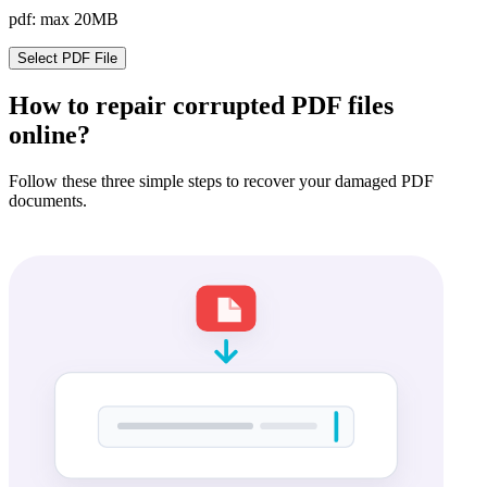
pdf: max 20MB
Select PDF File
How to repair corrupted PDF files
online?
Follow these three simple steps to recover your damaged PDF
documents.