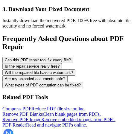
3. Download Your Fixed Document
Instantly download the recovered PDF. 100% free with absolute file
security and no forced watermark.
Frequently Asked Questions about PDF
Repair
Can this PDF repair tool fix every file?
Is the repair service really free?
Will the repaired file have a watermark?
Are my uploaded documents safe?
What types of PDF corruption can be fixed?
Related PDF Tools
Compress PDF
Reduce PDF file size online.
Remove PDF Blanks
Clean blank pages from PDFs.
Remove PDF Image
Remove embedded images from PDFs.
PDF Reader
Read and navigate PDFs online.