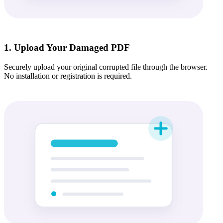
1. Upload Your Damaged PDF
Securely upload your original corrupted file through the browser.
No installation or registration is required.