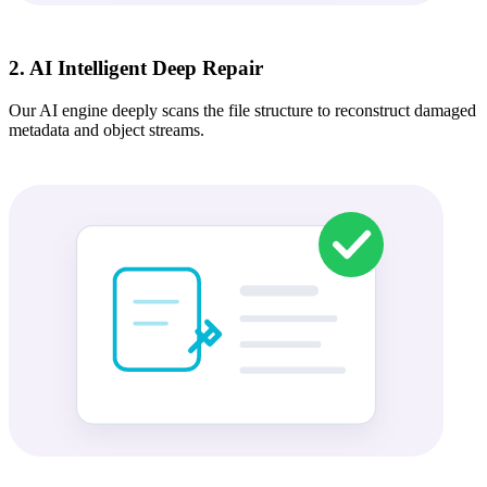
2. AI Intelligent Deep Repair
Our AI engine deeply scans the file structure to reconstruct damaged
metadata and object streams.