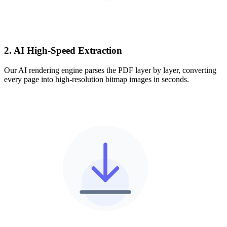
2. AI High-Speed Extraction
Our AI rendering engine parses the PDF layer by layer, converting
every page into high-resolution bitmap images in seconds.