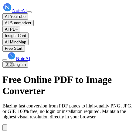
NoteAI
AI YouTube
AI Summarizer
AI PDF
Insight Card
AI MindMap
Free Start
NoteAI
🇺🇸
English
Free Online PDF to Image
Converter
Blazing fast conversion from PDF pages to high-quality PNG, JPG,
or GIF. 100% free, no login or installation required. Maintain the
highest visual resolution directly in your browser.