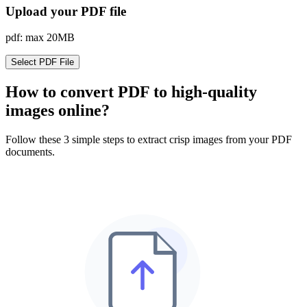
Upload your PDF file
pdf: max 20MB
Select PDF File
How to convert PDF to high-quality
images online?
Follow these 3 simple steps to extract crisp images from your PDF
documents.