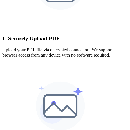
1. Securely Upload PDF
Upload your PDF file via encrypted connection. We support
browser access from any device with no software required.