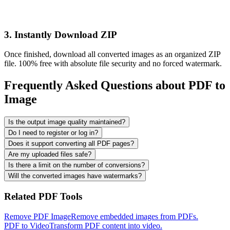
3. Instantly Download ZIP
Once finished, download all converted images as an organized ZIP
file. 100% free with absolute file security and no forced watermark.
Frequently Asked Questions about PDF to
Image
Is the output image quality maintained?
Do I need to register or log in?
Does it support converting all PDF pages?
Are my uploaded files safe?
Is there a limit on the number of conversions?
Will the converted images have watermarks?
Related PDF Tools
Remove PDF Image
Remove embedded images from PDFs.
PDF to Video
Transform PDF content into video.