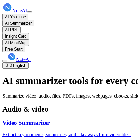
NoteAI
AI YouTube
AI Summarizer
AI PDF
Insight Card
AI MindMap
Free Start
NoteAI
🇺🇸
English
AI summarizer tools for every c
Summarize video, audio, files, PDFs, images, webpages, ebooks, slides
Audio & video
Video Summarizer
Extract key moments, summaries, and takeaways from video files.