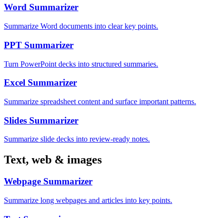
Word Summarizer
Summarize Word documents into clear key points.
PPT Summarizer
Turn PowerPoint decks into structured summaries.
Excel Summarizer
Summarize spreadsheet content and surface important patterns.
Slides Summarizer
Summarize slide decks into review-ready notes.
Text, web & images
Webpage Summarizer
Summarize long webpages and articles into key points.