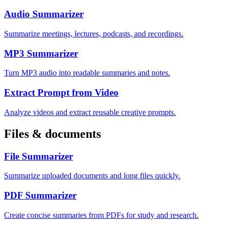
Audio Summarizer
Summarize meetings, lectures, podcasts, and recordings.
MP3 Summarizer
Turn MP3 audio into readable summaries and notes.
Extract Prompt from Video
Analyze videos and extract reusable creative prompts.
Files & documents
File Summarizer
Summarize uploaded documents and long files quickly.
PDF Summarizer
Create concise summaries from PDFs for study and research.