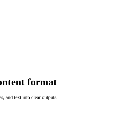
ontent format
, and text into clear outputs.