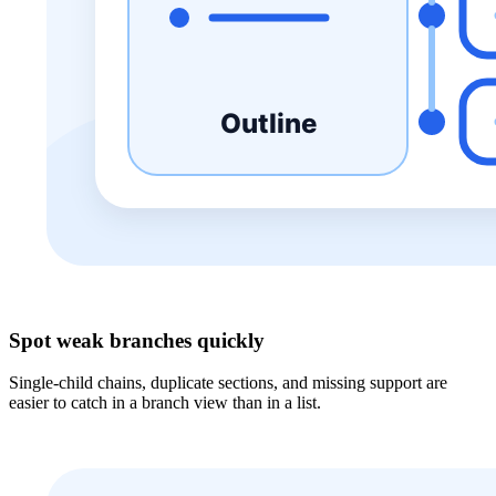
Spot weak branches quickly
Single-child chains, duplicate sections, and missing support are
easier to catch in a branch view than in a list.