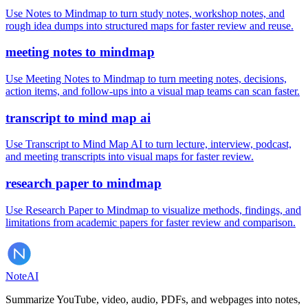
Use Notes to Mindmap to turn study notes, workshop notes, and
rough idea dumps into structured maps for faster review and reuse.
meeting notes to mindmap
Use Meeting Notes to Mindmap to turn meeting notes, decisions,
action items, and follow-ups into a visual map teams can scan faster.
transcript to mind map ai
Use Transcript to Mind Map AI to turn lecture, interview, podcast,
and meeting transcripts into visual maps for faster review.
research paper to mindmap
Use Research Paper to Mindmap to visualize methods, findings, and
limitations from academic papers for faster review and comparison.
Note
AI
Summarize YouTube, video, audio, PDFs, and webpages into notes,