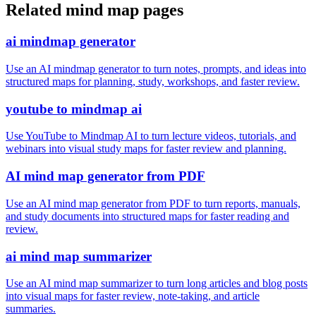
Related mind map pages
ai mindmap generator
Use an AI mindmap generator to turn notes, prompts, and ideas into
structured maps for planning, study, workshops, and faster review.
youtube to mindmap ai
Use YouTube to Mindmap AI to turn lecture videos, tutorials, and
webinars into visual study maps for faster review and planning.
AI mind map generator from PDF
Use an AI mind map generator from PDF to turn reports, manuals,
and study documents into structured maps for faster reading and
review.
ai mind map summarizer
Use an AI mind map summarizer to turn long articles and blog posts
into visual maps for faster review, note-taking, and article
summaries.