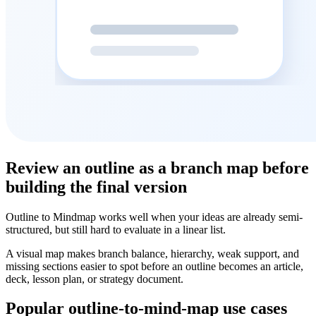
Review an outline as a branch map before
building the final version
Outline to Mindmap works well when your ideas are already semi-
structured, but still hard to evaluate in a linear list.
A visual map makes branch balance, hierarchy, weak support, and
missing sections easier to spot before an outline becomes an article,
deck, lesson plan, or strategy document.
Popular outline-to-mind-map use cases