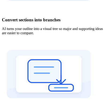
Convert sections into branches
AI turns your outline into a visual tree so major and supporting ideas
are easier to compare.