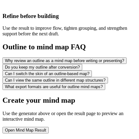
Refine before building
Use the result to improve flow, tighten grouping, and strengthen
support before the next draft.
Outline to mind map FAQ
Why review an outline as a mind map before writing or presenting?
Do you keep my outline after conversion?
Can I switch the skin of an outline-based map?
Can I view the same outline in different map structures?
What export formats are useful for outline mind maps?
Create your mind map
Use the generator above or open the result page to preview an
interactive mind map.
Open Mind Map Result