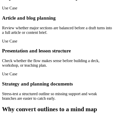
Use Case
Article and blog planning
Review whether major sections are balanced before a draft turns into
a full article or content brief.
Use Case
Presentation and lesson structure
Check whether the flow makes sense before building a deck,
workshop, or teaching plan.
Use Case
Strategy and planning documents
Stress-test a structured outline so missing support and weak
branches are easier to catch early.
Why convert outlines to a mind map