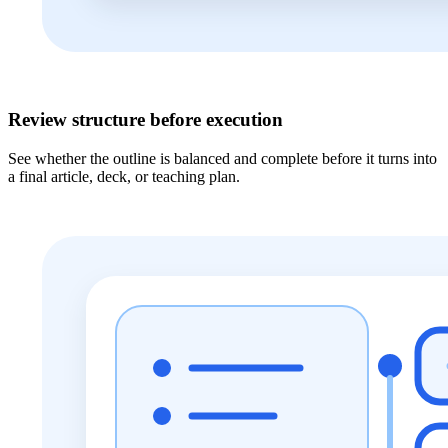
Review structure before execution
See whether the outline is balanced and complete before it turns into
a final article, deck, or teaching plan.