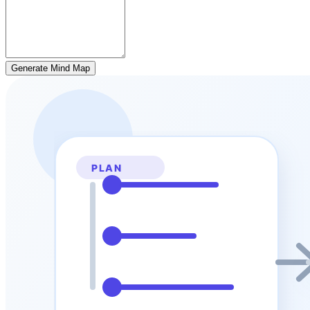
Generate Mind Map