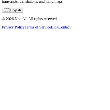
transcripts, translations, and mind maps.
🇺🇸
English
© 2026 NoteAI. All rights reserved.
Privacy Policy
Terms of Service
Blog
Contact