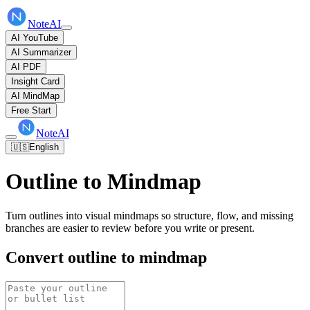
NoteAI
AI YouTube
AI Summarizer
AI PDF
Insight Card
AI MindMap
Free Start
NoteAI
🇺🇸
English
Outline to Mindmap
Turn outlines into visual mindmaps so structure, flow, and missing
branches are easier to review before you write or present.
Convert outline to mindmap