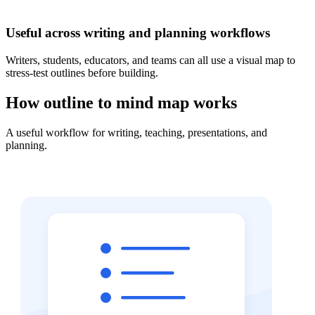
Useful across writing and planning workflows
Writers, students, educators, and teams can all use a visual map to
stress-test outlines before building.
How outline to mind map works
A useful workflow for writing, teaching, presentations, and
planning.