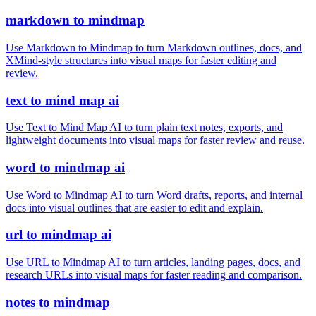
markdown to mindmap
Use Markdown to Mindmap to turn Markdown outlines, docs, and
XMind-style structures into visual maps for faster editing and
review.
text to mind map ai
Use Text to Mind Map AI to turn plain text notes, exports, and
lightweight documents into visual maps for faster review and reuse.
word to mindmap ai
Use Word to Mindmap AI to turn Word drafts, reports, and internal
docs into visual outlines that are easier to edit and explain.
url to mindmap ai
Use URL to Mindmap AI to turn articles, landing pages, docs, and
research URLs into visual maps for faster reading and comparison.
notes to mindmap