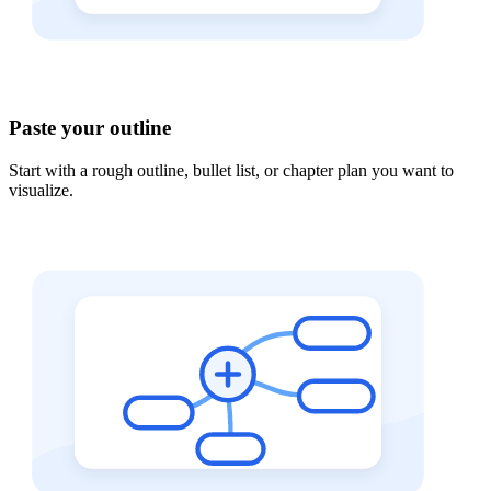
Paste your outline
Start with a rough outline, bullet list, or chapter plan you want to
visualize.