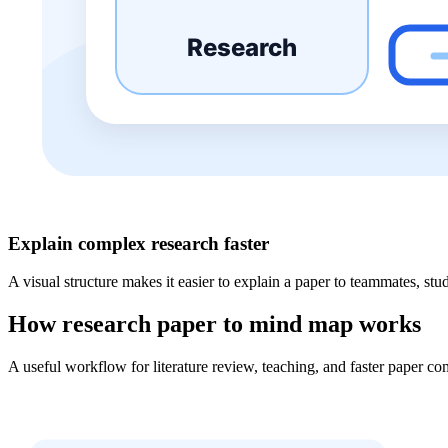
Explain complex research faster
A visual structure makes it easier to explain a paper to teammates, stud
How research paper to mind map works
A useful workflow for literature review, teaching, and faster paper c