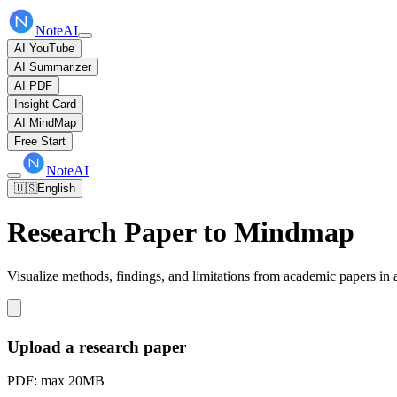
NoteAI
AI YouTube
AI Summarizer
AI PDF
Insight Card
AI MindMap
Free Start
NoteAI
🇺🇸
English
Research Paper to Mindmap
Visualize methods, findings, and limitations from academic papers in 
Upload a research paper
PDF: max 20MB