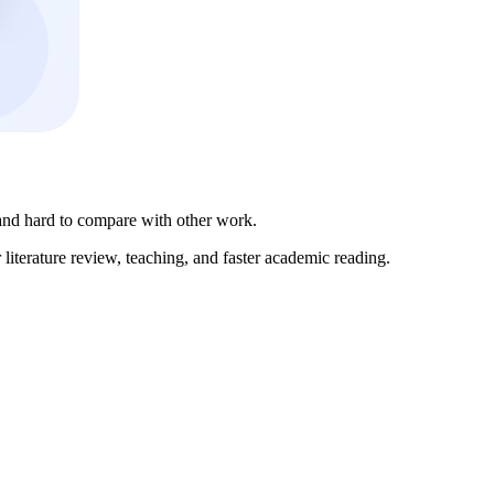
 and hard to compare with other work.
literature review, teaching, and faster academic reading.