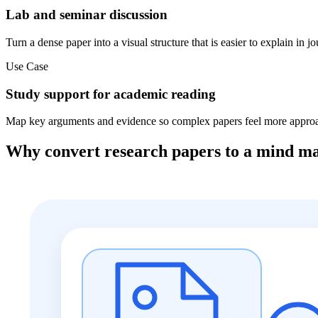
Lab and seminar discussion
Turn a dense paper into a visual structure that is easier to explain in j
Use Case
Study support for academic reading
Map key arguments and evidence so complex papers feel more approac
Why convert research papers to a mind m