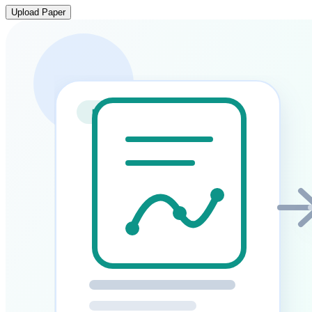
Upload Paper