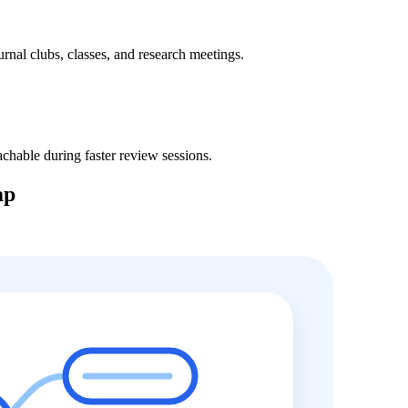
ournal clubs, classes, and research meetings.
hable during faster review sessions.
ap