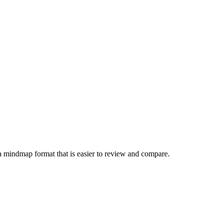
a mindmap format that is easier to review and compare.