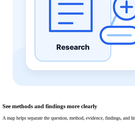
See methods and findings more clearly
A map helps separate the question, method, evidence, findings, and limi