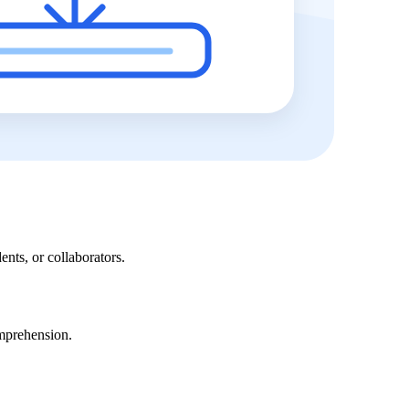
ents, or collaborators.
omprehension.