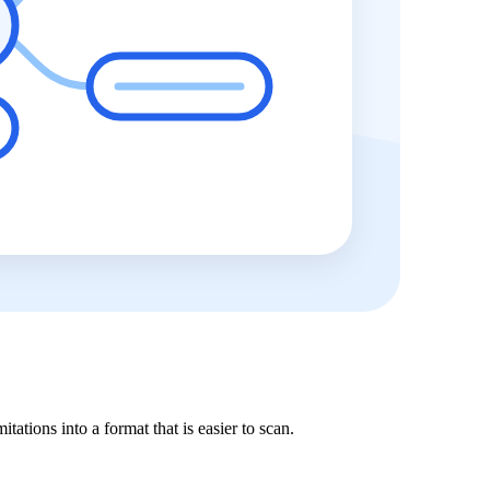
tations into a format that is easier to scan.