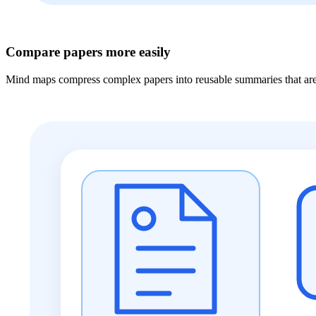
Compare papers more easily
Mind maps compress complex papers into reusable summaries that are e